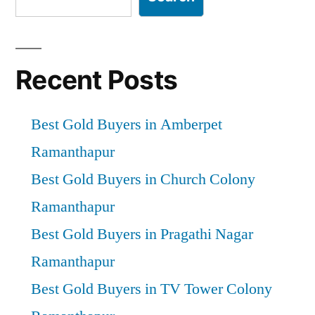
Recent Posts
Best Gold Buyers in Amberpet
Ramanthapur
Best Gold Buyers in Church Colony
Ramanthapur
Best Gold Buyers in Pragathi Nagar
Ramanthapur
Best Gold Buyers in TV Tower Colony