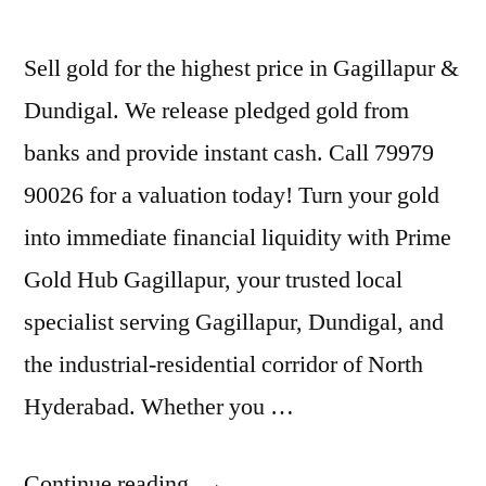
Sell gold for the highest price in Gagillapur &
Dundigal. We release pledged gold from
banks and provide instant cash. Call 79979
90026 for a valuation today! Turn your gold
into immediate financial liquidity with Prime
Gold Hub Gagillapur, your trusted local
specialist serving Gagillapur, Dundigal, and
the industrial-residential corridor of North
Hyderabad. Whether you …
“Best
Continue reading