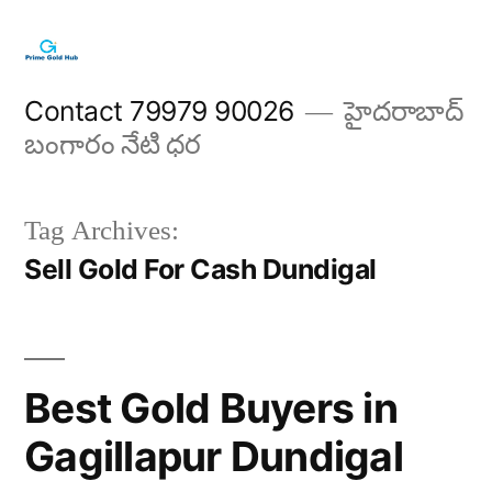
Skip
to
content
Contact 79979 90026
హైదరాబాద్
బంగారం నేటి ధర
Tag Archives:
Sell Gold For Cash Dundigal
Best Gold Buyers in
Gagillapur Dundigal