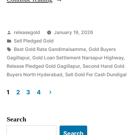
Gold
Buyers
Posted
releasegold
January 19, 2026
in
by
Posted
Sell Pledged Gold
Gagillapur
in
Tags:
Best Gold Rate Gandimaisamma
,
Gold Buyers
Dundigal”
Gagillapur
,
Gold Loan Settlement Narsapur Highway
,
Release Pledged Gold Gagillapur
,
Second Hand Gold
Buyers North Hyderabad
,
Sell Gold For Cash Dundigal
1
2
3
4
Posts
pagination
Search
Search