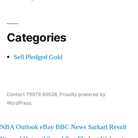
Categories
Sell Pledged Gold
Contact 79979 90026
,
Proudly powered by
WordPress.
NBA
Outlook
eBay
BBC News
Sarkari Result