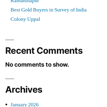
Ramanthapur
Best Gold Buyers in Survey of India
Colony Uppal
Recent Comments
No comments to show.
Archives
January 2026