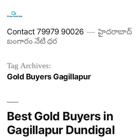
Skip
to
content
Contact 79979 90026
హైదరాబాద్
బంగారం నేటి ధర
Tag Archives:
Gold Buyers Gagillapur
Best Gold Buyers in
Gagillapur Dundigal