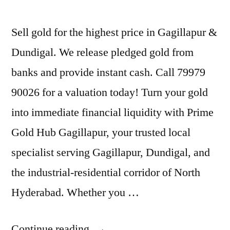
Sell gold for the highest price in Gagillapur &
Dundigal. We release pledged gold from
banks and provide instant cash. Call 79979
90026 for a valuation today! Turn your gold
into immediate financial liquidity with Prime
Gold Hub Gagillapur, your trusted local
specialist serving Gagillapur, Dundigal, and
the industrial-residential corridor of North
Hyderabad. Whether you …
“Best
Continue reading