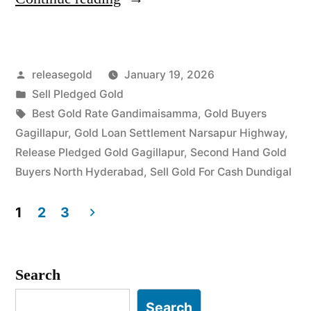
Gold
Buyers
Posted
releasegold
January 19, 2026
in
by
Posted
Sell Pledged Gold
Gagillapur
in
Tags:
Best Gold Rate Gandimaisamma
,
Gold Buyers
Dundigal”
Gagillapur
,
Gold Loan Settlement Narsapur Highway
,
Release Pledged Gold Gagillapur
,
Second Hand Gold
Buyers North Hyderabad
,
Sell Gold For Cash Dundigal
1
2
3
Posts
pagination
Search
Search