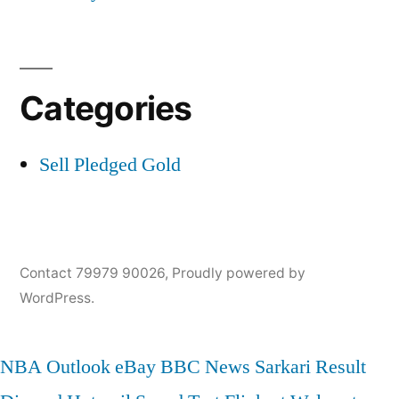
Categories
Sell Pledged Gold
Contact 79979 90026
,
Proudly powered by
WordPress.
NBA
Outlook
eBay
BBC News
Sarkari Result