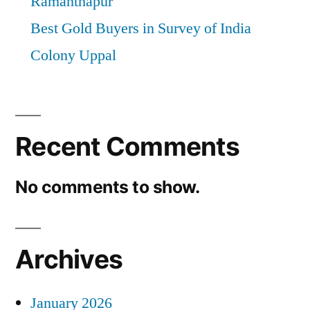
Ramanthapur
Best Gold Buyers in Survey of India
Colony Uppal
Recent Comments
No comments to show.
Archives
January 2026