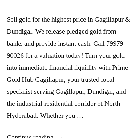
Sell gold for the highest price in Gagillapur &
Dundigal. We release pledged gold from
banks and provide instant cash. Call 79979
90026 for a valuation today! Turn your gold
into immediate financial liquidity with Prime
Gold Hub Gagillapur, your trusted local
specialist serving Gagillapur, Dundigal, and
the industrial-residential corridor of North
Hyderabad. Whether you …
“Best
Continue reading