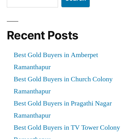
Recent Posts
Best Gold Buyers in Amberpet
Ramanthapur
Best Gold Buyers in Church Colony
Ramanthapur
Best Gold Buyers in Pragathi Nagar
Ramanthapur
Best Gold Buyers in TV Tower Colony