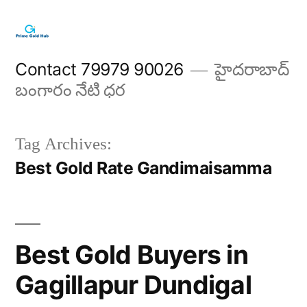
Skip
to
content
Contact 79979 90026
హైదరాబాద్
బంగారం నేటి ధర
Tag Archives:
Best Gold Rate Gandimaisamma
Best Gold Buyers in
Gagillapur Dundigal