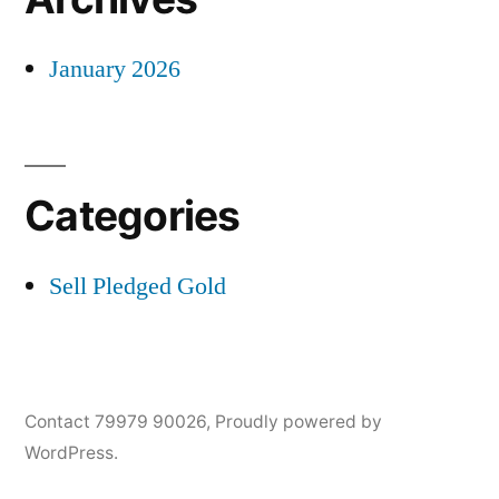
January 2026
Categories
Sell Pledged Gold
Contact 79979 90026
,
Proudly powered by
WordPress.