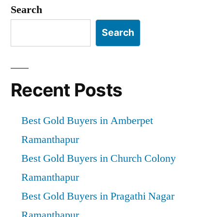
pagination
Search
Search
Recent Posts
Best Gold Buyers in Amberpet
Ramanthapur
Best Gold Buyers in Church Colony
Ramanthapur
Best Gold Buyers in Pragathi Nagar
Ramanthapur