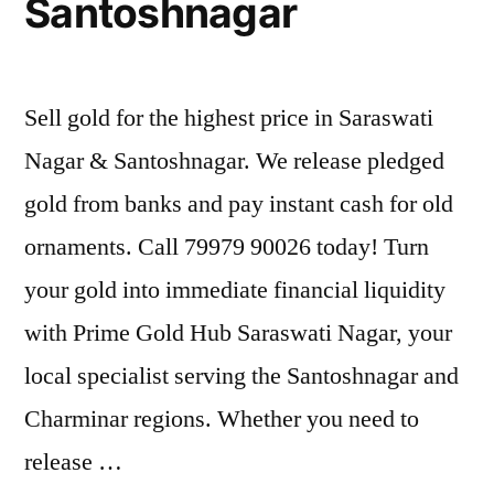
Santoshnagar
Sell gold for the highest price in Saraswati
Nagar & Santoshnagar. We release pledged
gold from banks and pay instant cash for old
ornaments. Call 79979 90026 today! Turn
your gold into immediate financial liquidity
with Prime Gold Hub Saraswati Nagar, your
local specialist serving the Santoshnagar and
Charminar regions. Whether you need to
release …