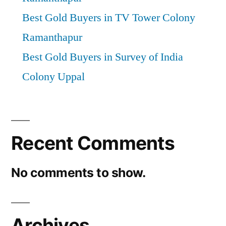
Best Gold Buyers in TV Tower Colony
Ramanthapur
Best Gold Buyers in Survey of India
Colony Uppal
Recent Comments
No comments to show.
Archives