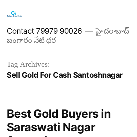
Skip
to
content
Contact 79979 90026
హైదరాబాద్
బంగారం నేటి ధర
Tag Archives:
Sell Gold For Cash Santoshnagar
Best Gold Buyers in
Saraswati Nagar