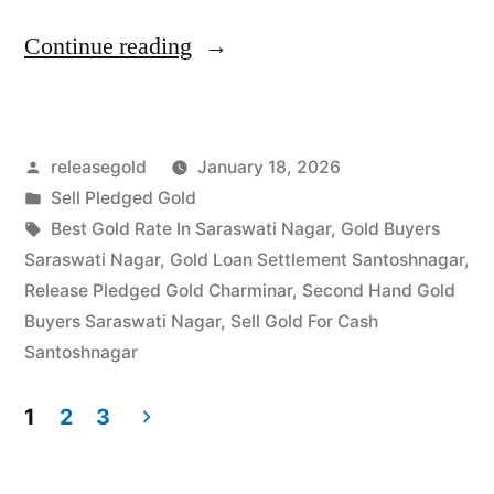
“Best
Continue reading
Gold
Buyers
Posted
releasegold
January 18, 2026
in
by
Posted
Sell Pledged Gold
Saraswati
in
Tags:
Best Gold Rate In Saraswati Nagar
,
Gold Buyers
Nagar
Saraswati Nagar
,
Gold Loan Settlement Santoshnagar
,
Release Pledged Gold Charminar
,
Second Hand Gold
Santoshnagar”
Buyers Saraswati Nagar
,
Sell Gold For Cash
Santoshnagar
1
2
3
Posts