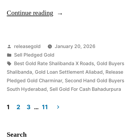
“Best
Continue reading
Gold
Buyers
Posted
releasegold
January 20, 2026
in
by
Posted
Sell Pledged Gold
Shalibanda
in
Tags:
Best Gold Rate Shalibanda X Roads
,
Gold Buyers
Bahadurpura”
Shalibanda
,
Gold Loan Settlement Aliabad
,
Release
Pledged Gold Charminar
,
Second Hand Gold Buyers
South Hyderabad
,
Sell Gold For Cash Bahadurpura
1
2
3
…
11
Posts
pagination
Search