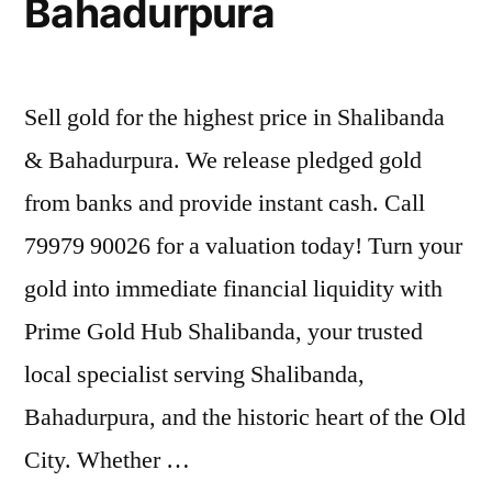
Bahadurpura
Sell gold for the highest price in Shalibanda
& Bahadurpura. We release pledged gold
from banks and provide instant cash. Call
79979 90026 for a valuation today! Turn your
gold into immediate financial liquidity with
Prime Gold Hub Shalibanda, your trusted
local specialist serving Shalibanda,
Bahadurpura, and the historic heart of the Old
City. Whether …