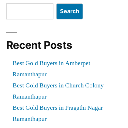
Search
Recent Posts
Best Gold Buyers in Amberpet
Ramanthapur
Best Gold Buyers in Church Colony
Ramanthapur
Best Gold Buyers in Pragathi Nagar
Ramanthapur