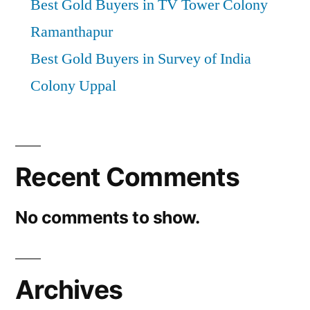
Best Gold Buyers in TV Tower Colony
Ramanthapur
Best Gold Buyers in Survey of India
Colony Uppal
Recent Comments
No comments to show.
Archives