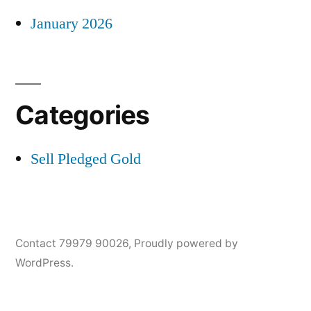
January 2026
Categories
Sell Pledged Gold
Contact 79979 90026
,
Proudly powered by
WordPress.