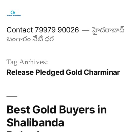
Skip
to
content
Contact 79979 90026
హైదరాబాద్
బంగారం నేటి ధర
Tag Archives:
Release Pledged Gold Charminar
Best Gold Buyers in
Shalibanda