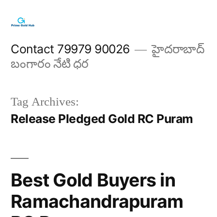
Skip
to
content
Contact 79979 90026
హైదరాబాద్
బంగారం నేటి ధర
Tag Archives:
Release Pledged Gold RC Puram
Best Gold Buyers in
Ramachandrapuram