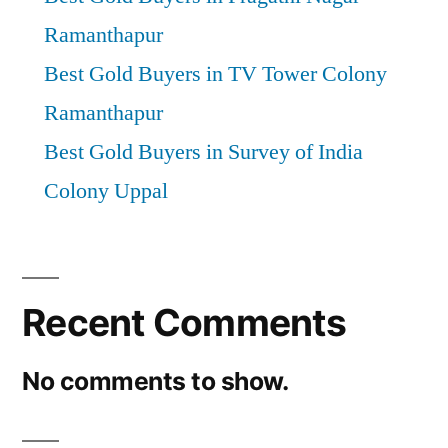
Ramanthapur
Best Gold Buyers in TV Tower Colony
Ramanthapur
Best Gold Buyers in Survey of India
Colony Uppal
Recent Comments
No comments to show.