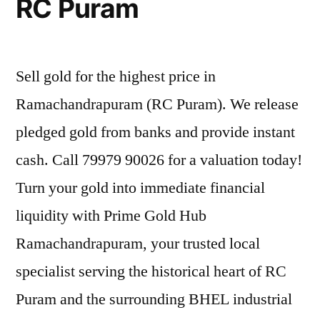
RC Puram
Sell gold for the highest price in
Ramachandrapuram (RC Puram). We release
pledged gold from banks and provide instant
cash. Call 79979 90026 for a valuation today!
Turn your gold into immediate financial
liquidity with Prime Gold Hub
Ramachandrapuram, your trusted local
specialist serving the historical heart of RC
Puram and the surrounding BHEL industrial