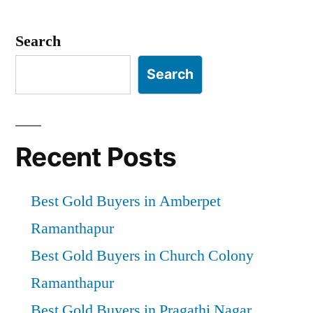
Posts
pagination
Search
Search
Recent Posts
Best Gold Buyers in Amberpet
Ramanthapur
Best Gold Buyers in Church Colony
Ramanthapur
Best Gold Buyers in Pragathi Nagar