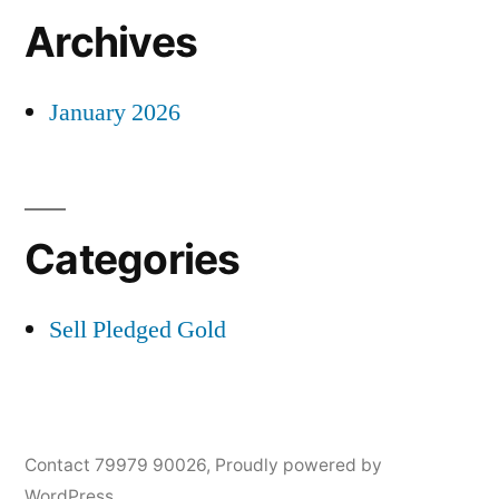
Archives
January 2026
Categories
Sell Pledged Gold
Contact 79979 90026
,
Proudly powered by
WordPress.