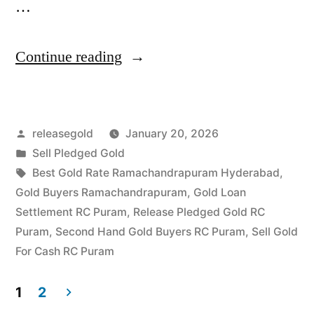
…
“Best
Continue reading
Gold
Buyers
Posted
releasegold
January 20, 2026
in
by
Posted
Sell Pledged Gold
Ramachandrapuram
in
Tags:
Best Gold Rate Ramachandrapuram Hyderabad
,
RC
Gold Buyers Ramachandrapuram
,
Gold Loan
Settlement RC Puram
,
Release Pledged Gold RC
Puram”
Puram
,
Second Hand Gold Buyers RC Puram
,
Sell Gold
For Cash RC Puram
1
2