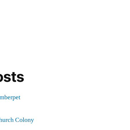
osts
Amberpet
Church Colony