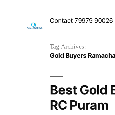
Skip
to
Contact 79979 90026
content
Tag Archives:
Gold Buyers Ramach
Best Gold
RC Puram