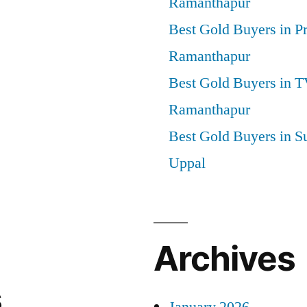
Ramanthapur
Best Gold Buyers in P
Ramanthapur
Best Gold Buyers in 
Ramanthapur
Best Gold Buyers in S
Uppal
Archives
s