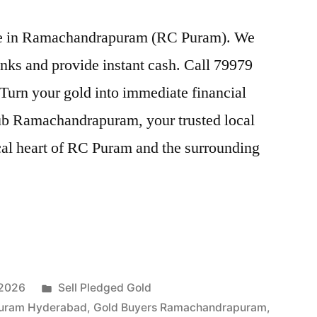
rice in Ramachandrapuram (RC Puram). We
nks and provide instant cash. Call 79979
 Turn your gold into immediate financial
ub Ramachandrapuram, your trusted local
rical heart of RC Puram and the surrounding
Posted
 2026
Sell Pledged Gold
in
puram Hyderabad
,
Gold Buyers Ramachandrapuram
,