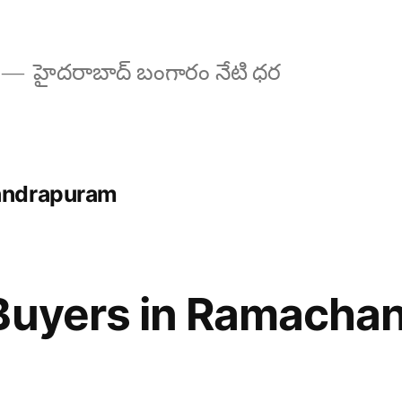
హైదరాబాద్ బంగారం నేటి ధర
andrapuram
 Buyers in Ramacha