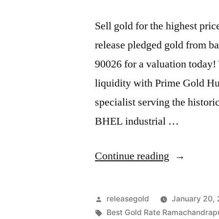
Sell gold for the highest p
release pledged gold from ba
90026 for a valuation today!
liquidity with Prime Gold H
specialist serving the histo
BHEL industrial …
“Best
Continue reading
Gold
Buyers
Posted
releasegold
January 20,
in
by
Tags:
Best Gold Rate Ramachandra