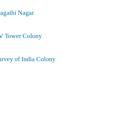
ragathi Nagar
TV Tower Colony
urvey of India Colony