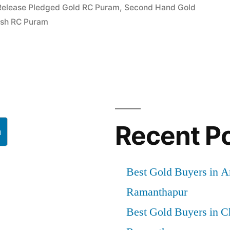
Release Pledged Gold RC Puram
,
Second Hand Gold
rapuram
Cash RC Puram
Recent P
h
Best Gold Buyers in 
Ramanthapur
Best Gold Buyers in 