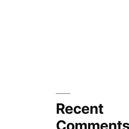
Recent
Comment