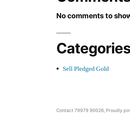
No comments to show
Categorie
Sell Pledged Gold
Contact 79979 90026
,
Proudly po