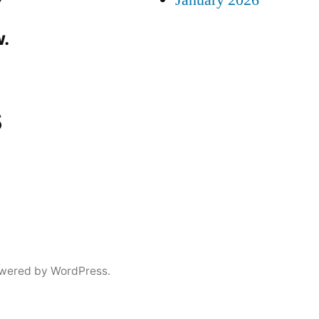
January 2026
.
s
wered by WordPress.