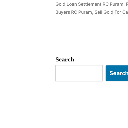
Gold Loan Settlement RC Puram
,
Ramachand
Buyers RC Puram
,
Sell Gold For 
RC
Puram”
Search
Searc