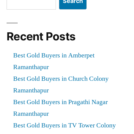
Search
Recent Posts
Best Gold Buyers in Amberpet
Ramanthapur
Best Gold Buyers in Church Colony
Ramanthapur
Best Gold Buyers in Pragathi Nagar
Ramanthapur
Best Gold Buyers in TV Tower Colony