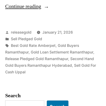
“Best
Continue reading
Gold
Buyers
Posted
releasegold
January 21, 2026
in
by
Posted
Sell Pledged Gold
Ramanthapur
in
Tags:
Best Gold Rate Amberpet
,
Gold Buyers
Uppal”
Ramanthapur
,
Gold Loan Settlement Ramanthapur
,
Release Pledged Gold Ramanthapur
,
Second Hand
Gold Buyers Ramanthapur Hyderabad
,
Sell Gold For
Cash Uppal
Search