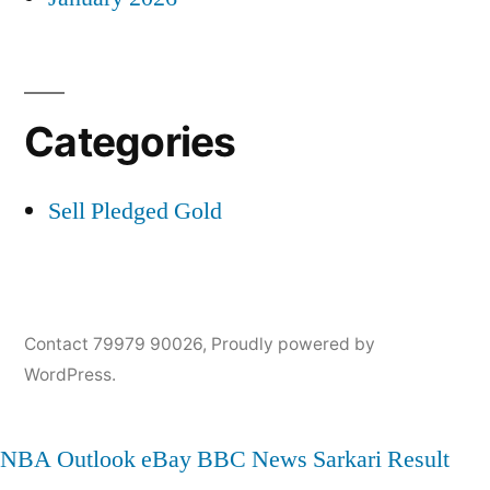
Categories
Sell Pledged Gold
Contact 79979 90026
,
Proudly powered by
WordPress.
NBA
Outlook
eBay
BBC News
Sarkari Result