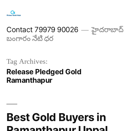
Skip
to
content
Contact 79979 90026
హైదరాబాద్
బంగారం నేటి ధర
Tag Archives:
Release Pledged Gold
Ramanthapur
Best Gold Buyers in
Ramanthapur Uppal