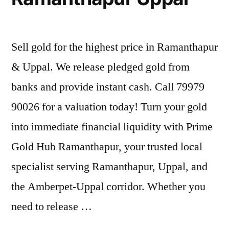
Sell gold for the highest price in Ramanthapur
& Uppal. We release pledged gold from
banks and provide instant cash. Call 79979
90026 for a valuation today! Turn your gold
into immediate financial liquidity with Prime
Gold Hub Ramanthapur, your trusted local
specialist serving Ramanthapur, Uppal, and
the Amberpet-Uppal corridor. Whether you
need to release …