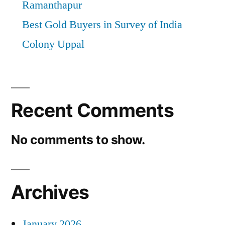
Ramanthapur
Best Gold Buyers in Survey of India
Colony Uppal
Recent Comments
No comments to show.
Archives
January 2026