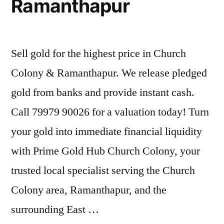
Ramanthapur
Sell gold for the highest price in Church
Colony & Ramanthapur. We release pledged
gold from banks and provide instant cash.
Call 79979 90026 for a valuation today! Turn
your gold into immediate financial liquidity
with Prime Gold Hub Church Colony, your
trusted local specialist serving the Church
Colony area, Ramanthapur, and the
surrounding East …