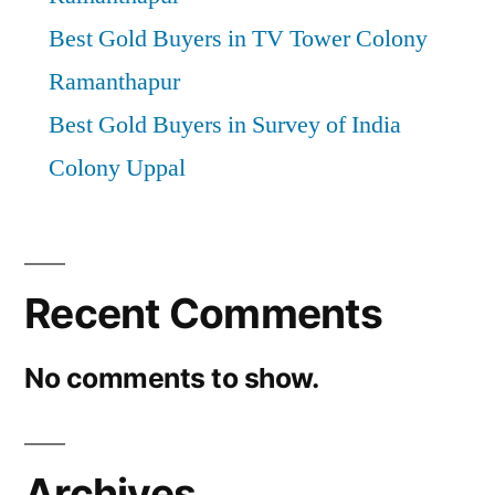
Best Gold Buyers in TV Tower Colony
Ramanthapur
Best Gold Buyers in Survey of India
Colony Uppal
Recent Comments
No comments to show.
Archives