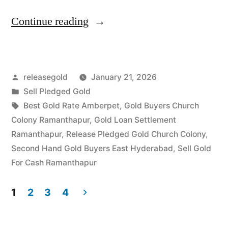
“Best
Continue reading
Gold
Buyers
Posted
releasegold
January 21, 2026
in
by
Posted
Sell Pledged Gold
Church
in
Tags:
Best Gold Rate Amberpet
,
Gold Buyers Church
Colony
Colony Ramanthapur
,
Gold Loan Settlement
Ramanthapur
,
Release Pledged Gold Church Colony
,
Ramanthapur”
Second Hand Gold Buyers East Hyderabad
,
Sell Gold
For Cash Ramanthapur
1
2
3
4
Posts