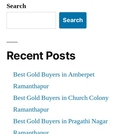
pagination
Search
Search
Recent Posts
Best Gold Buyers in Amberpet
Ramanthapur
Best Gold Buyers in Church Colony
Ramanthapur
Best Gold Buyers in Pragathi Nagar
Ramanthapur