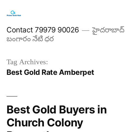
Skip
to
content
Contact 79979 90026
హైదరాబాద్
బంగారం నేటి ధర
Tag Archives:
Best Gold Rate Amberpet
Best Gold Buyers in
Church Colony