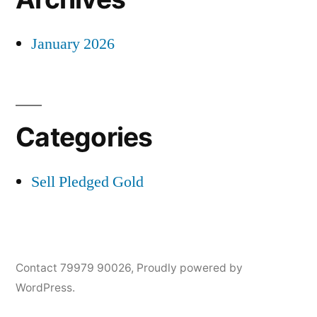
January 2026
Categories
Sell Pledged Gold
Contact 79979 90026
,
Proudly powered by
WordPress.