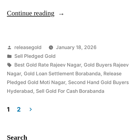
“Best
Continue reading
Gold
Buyers
Posted
releasegold
January 18, 2026
in
by
Posted
Sell Pledged Gold
Rajeev
in
Tags:
Best Gold Rate Rajeev Nagar
,
Gold Buyers Rajeev
Nagar
Nagar
,
Gold Loan Settlement Borabanda
,
Release
Pledged Gold Moti Nagar
,
Second Hand Gold Buyers
Borabanda”
Hyderabad
,
Sell Gold For Cash Borabanda
1
2
Posts
pagination
Search