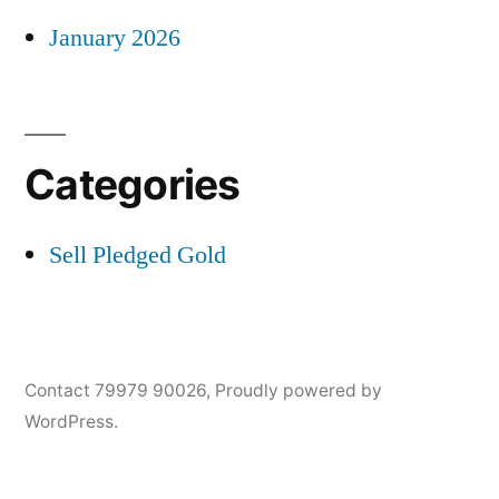
January 2026
Categories
Sell Pledged Gold
Contact 79979 90026
,
Proudly powered by
WordPress.