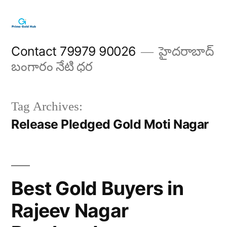
Skip
to
content
Contact 79979 90026
హైదరాబాద్
బంగారం నేటి ధర
Tag Archives:
Release Pledged Gold Moti Nagar
Best Gold Buyers in
Rajeev Nagar