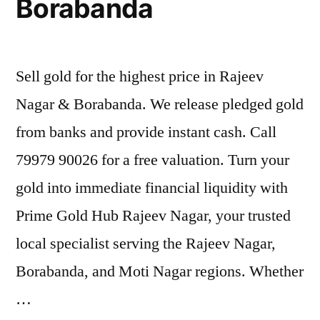
Borabanda
Sell gold for the highest price in Rajeev
Nagar & Borabanda. We release pledged gold
from banks and provide instant cash. Call
79979 90026 for a free valuation. Turn your
gold into immediate financial liquidity with
Prime Gold Hub Rajeev Nagar, your trusted
local specialist serving the Rajeev Nagar,
Borabanda, and Moti Nagar regions. Whether
…