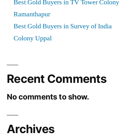
Best Gold Buyers in TV Tower Colony
Ramanthapur
Best Gold Buyers in Survey of India
Colony Uppal
Recent Comments
No comments to show.
Archives