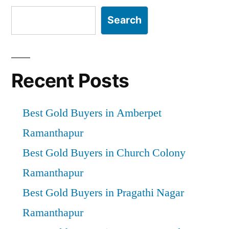
Search
Recent Posts
Best Gold Buyers in Amberpet
Ramanthapur
Best Gold Buyers in Church Colony
Ramanthapur
Best Gold Buyers in Pragathi Nagar
Ramanthapur