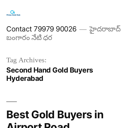
Skip
to
content
Contact 79979 90026
హైదరాబాద్
బంగారం నేటి ధర
Tag Archives:
Second Hand Gold Buyers
Hyderabad
Best Gold Buyers in
Airport Road