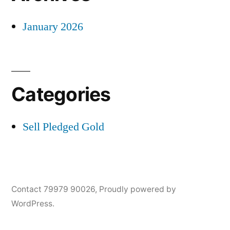
January 2026
Categories
Sell Pledged Gold
Contact 79979 90026
,
Proudly powered by
WordPress.