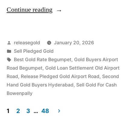
“Best
Continue reading
Gold
Buyers
Posted
releasegold
January 20, 2026
in
by
Posted
Sell Pledged Gold
Airport
in
Tags:
Best Gold Rate Begumpet
,
Gold Buyers Airport
Road
Road Begumpet
,
Gold Loan Settlement Old Airport
Road
,
Release Pledged Gold Airport Road
,
Second
Begumpet”
Hand Gold Buyers Hyderabad
,
Sell Gold For Cash
Bowenpally
1
2
3
…
48
Posts