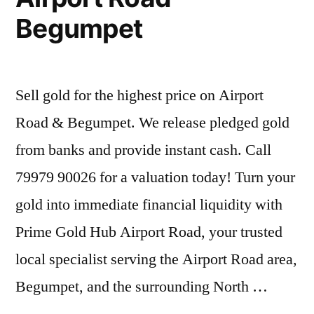
Begumpet
Sell gold for the highest price on Airport
Road & Begumpet. We release pledged gold
from banks and provide instant cash. Call
79979 90026 for a valuation today! Turn your
gold into immediate financial liquidity with
Prime Gold Hub Airport Road, your trusted
local specialist serving the Airport Road area,
Begumpet, and the surrounding North …