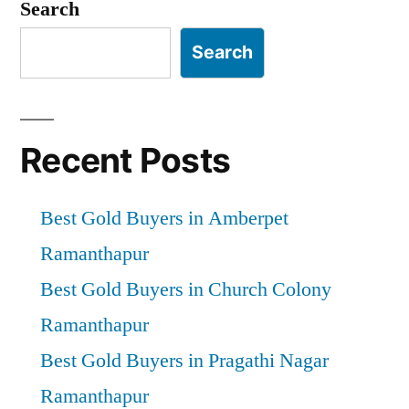
pagination
Search
Search
Recent Posts
Best Gold Buyers in Amberpet
Ramanthapur
Best Gold Buyers in Church Colony
Ramanthapur
Best Gold Buyers in Pragathi Nagar
Ramanthapur