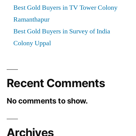
Best Gold Buyers in TV Tower Colony
Ramanthapur
Best Gold Buyers in Survey of India
Colony Uppal
Recent Comments
No comments to show.
Archives