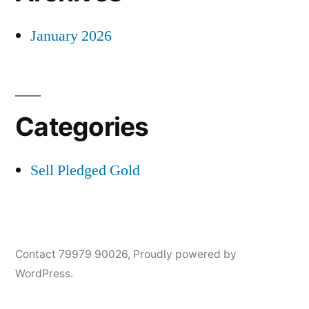
January 2026
Categories
Sell Pledged Gold
Contact 79979 90026
,
Proudly powered by
WordPress.