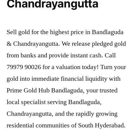
Chandrayangutta
Sell gold for the highest price in Bandlaguda
& Chandrayangutta. We release pledged gold
from banks and provide instant cash. Call
79979 90026 for a valuation today! Turn your
gold into immediate financial liquidity with
Prime Gold Hub Bandlaguda, your trusted
local specialist serving Bandlaguda,
Chandrayangutta, and the rapidly growing
residential communities of South Hyderabad.