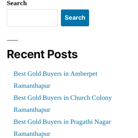
Search
Search
Recent Posts
Best Gold Buyers in Amberpet
Ramanthapur
Best Gold Buyers in Church Colony
Ramanthapur
Best Gold Buyers in Pragathi Nagar
Ramanthapur