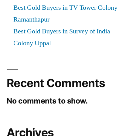
Best Gold Buyers in TV Tower Colony
Ramanthapur
Best Gold Buyers in Survey of India
Colony Uppal
Recent Comments
No comments to show.
Archives