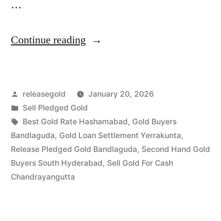
…
“Best
Continue reading
Gold
Buyers
Posted
releasegold
January 20, 2026
in
by
Posted
Sell Pledged Gold
Bandlaguda
in
Tags:
Best Gold Rate Hashamabad
,
Gold Buyers
Chandrayangutta”
Bandlaguda
,
Gold Loan Settlement Yerrakunta
,
Release Pledged Gold Bandlaguda
,
Second Hand Gold
Buyers South Hyderabad
,
Sell Gold For Cash
Chandrayangutta