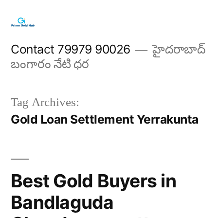
Skip
to
content
Contact 79979 90026
హైదరాబాద్
బంగారం నేటి ధర
Tag Archives:
Gold Loan Settlement Yerrakunta
Best Gold Buyers in
Bandlaguda