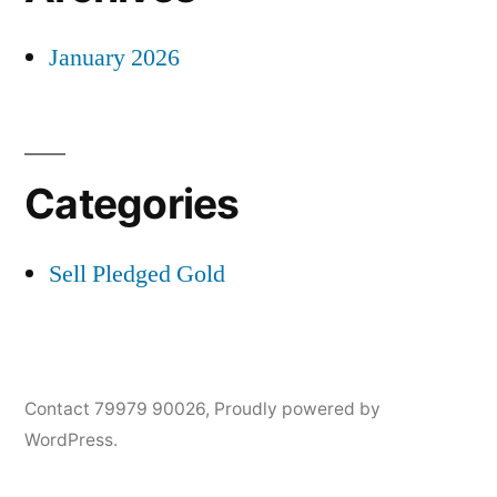
January 2026
Categories
Sell Pledged Gold
Contact 79979 90026
,
Proudly powered by
WordPress.