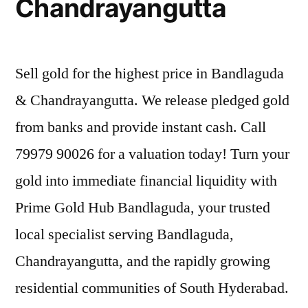
Chandrayangutta
Sell gold for the highest price in Bandlaguda
& Chandrayangutta. We release pledged gold
from banks and provide instant cash. Call
79979 90026 for a valuation today! Turn your
gold into immediate financial liquidity with
Prime Gold Hub Bandlaguda, your trusted
local specialist serving Bandlaguda,
Chandrayangutta, and the rapidly growing
residential communities of South Hyderabad.