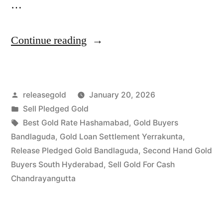
…
“Best
Continue reading
Gold
Buyers
Posted
releasegold
January 20, 2026
in
by
Posted
Sell Pledged Gold
Bandlaguda
in
Tags:
Best Gold Rate Hashamabad
,
Gold Buyers
Chandrayangutta”
Bandlaguda
,
Gold Loan Settlement Yerrakunta
,
Release Pledged Gold Bandlaguda
,
Second Hand Gold
Buyers South Hyderabad
,
Sell Gold For Cash
Chandrayangutta