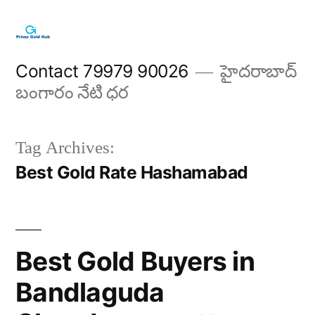
Skip
to
content
Contact 79979 90026
హైదరాబాద్
బంగారం నేటి ధర
Tag Archives:
Best Gold Rate Hashamabad
Best Gold Buyers in
Bandlaguda