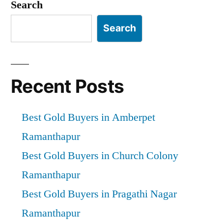
Search
Search
Recent Posts
Best Gold Buyers in Amberpet
Ramanthapur
Best Gold Buyers in Church Colony
Ramanthapur
Best Gold Buyers in Pragathi Nagar
Ramanthapur