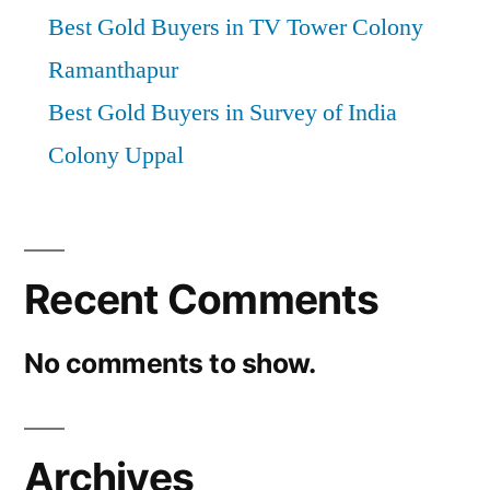
Best Gold Buyers in TV Tower Colony
Ramanthapur
Best Gold Buyers in Survey of India
Colony Uppal
Recent Comments
No comments to show.
Archives