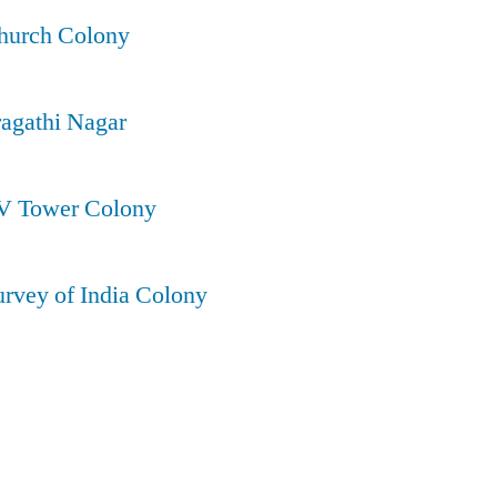
Church Colony
ragathi Nagar
TV Tower Colony
urvey of India Colony