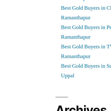
Best Gold Buyers in 
Ramanthapur
Best Gold Buyers in P
Ramanthapur
Best Gold Buyers in 
Ramanthapur
Best Gold Buyers in S
Uppal
Archives