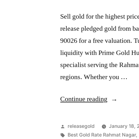
Sell gold for the highest p
release pledged gold from ba
90026 for a free valuation. 
liquidity with Prime Gold H
specialist serving the Rahm
regions. Whether you …
“Best
Continue reading
Gold
Buyers
Posted
releasegold
January 18,
in
by
Tags:
Best Gold Rate Rahmat Nagar
,