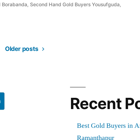
d Borabanda
,
Second Hand Gold Buyers Yousufguda
,
a”
Older posts
Recent P
h
Best Gold Buyers in 
Ramanthapur