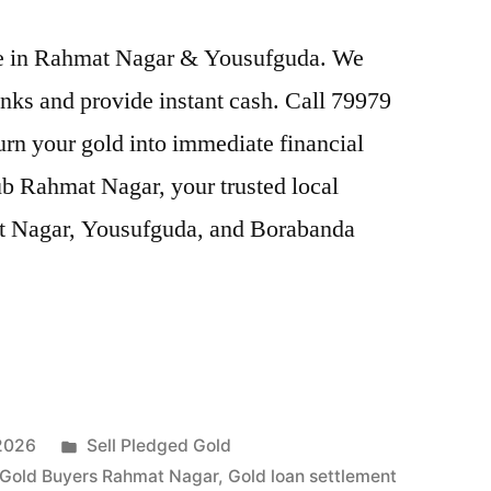
rice in Rahmat Nagar & Yousufguda. We
nks and provide instant cash. Call 79979
Turn your gold into immediate financial
ub Rahmat Nagar, your trusted local
at Nagar, Yousufguda, and Borabanda
Posted
 2026
Sell Pledged Gold
in
Gold Buyers Rahmat Nagar
,
Gold loan settlement