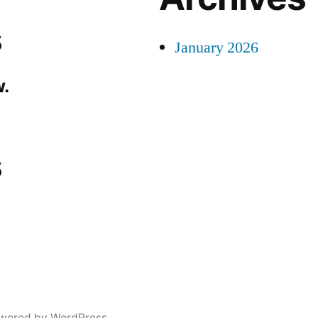
s
January 2026
.
s
wered by WordPress.