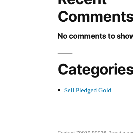
Comment
No comments to show
Categorie
Sell Pledged Gold
Contact 79979 90026
,
Proudly po