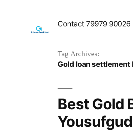
Skip
to
Contact 79979 90026
content
Tag Archives:
Gold loan settlement
Best Gold 
Yousufgud