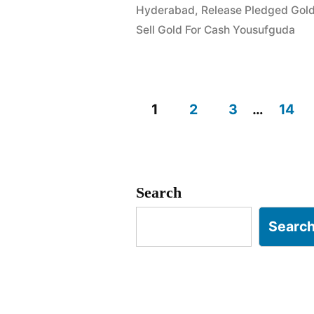
Hyderabad
,
Release Pledged Gol
Rahmat
Sell Gold For Cash Yousufguda
Nagar
Yousufgud
1
2
3
…
14
Posts
pagination
Search
Searc