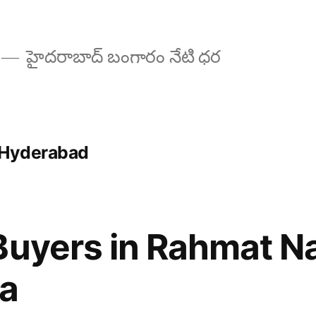
హైదరాబాద్ బంగారం నేటి ధర
 Hyderabad
Buyers in Rahmat N
a