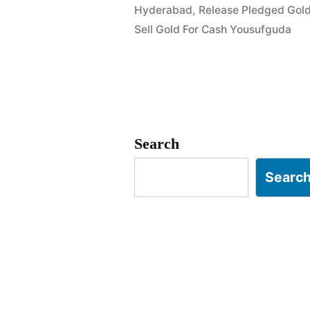
Hyderabad
,
Release Pledged Gol
Rahmat
Sell Gold For Cash Yousufguda
Nagar
Yousufgud
Search
Searc