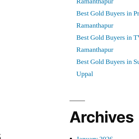
Ramanthapur
Best Gold Buyers in P
Ramanthapur
Best Gold Buyers in 
Ramanthapur
Best Gold Buyers in S
Uppal
Archives
s