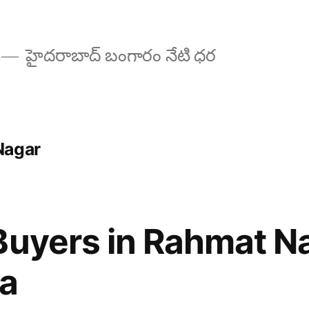
హైదరాబాద్ బంగారం నేటి ధర
Nagar
Buyers in Rahmat N
a