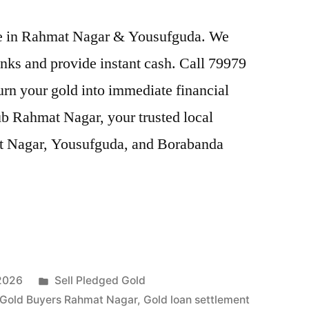
rice in Rahmat Nagar & Yousufguda. We
nks and provide instant cash. Call 79979
Turn your gold into immediate financial
ub Rahmat Nagar, your trusted local
at Nagar, Yousufguda, and Borabanda
Posted
 2026
Sell Pledged Gold
in
Gold Buyers Rahmat Nagar
,
Gold loan settlement