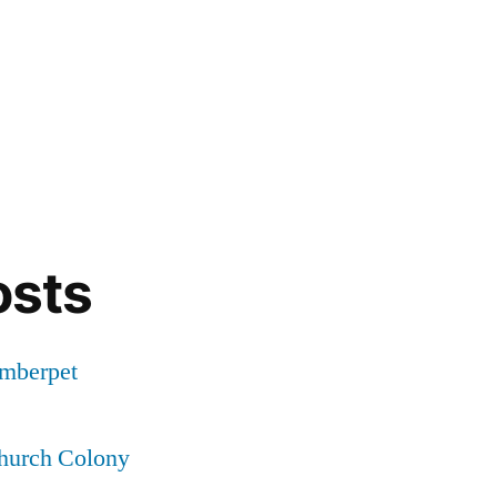
osts
Amberpet
Church Colony