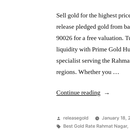
Sell gold for the highest p
release pledged gold from ba
90026 for a free valuation. 
liquidity with Prime Gold H
specialist serving the Rahm
regions. Whether you …
“Best
Continue reading
Gold
Buyers
Posted
releasegold
January 18,
in
by
Tags:
Best Gold Rate Rahmat Nagar
,