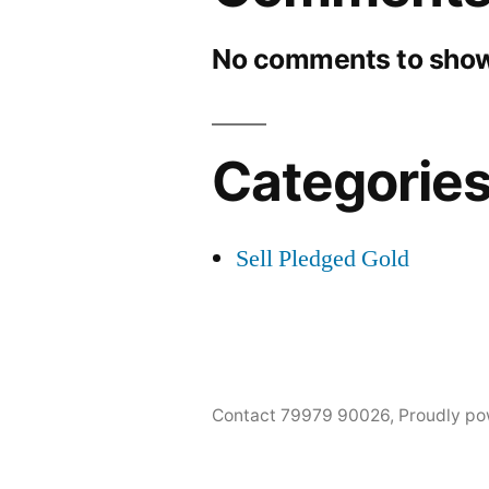
No comments to show
Categorie
Sell Pledged Gold
Contact 79979 90026
,
Proudly po