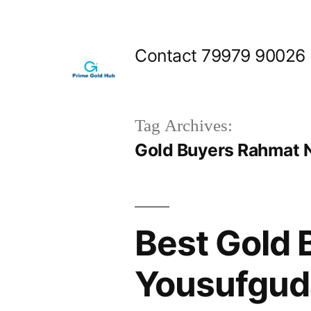
Skip
to
Contact 79979 90026
content
Tag Archives:
Gold Buyers Rahmat 
Best Gold 
Yousufgud