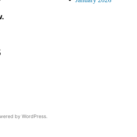
January 2026
.
s
wered by WordPress.