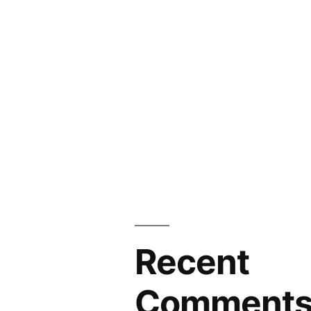
Recent
Comment