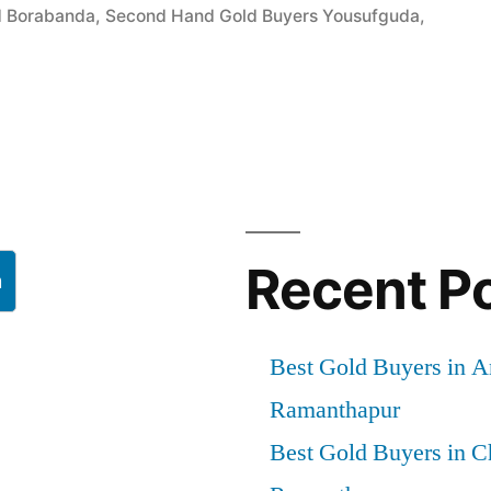
d Borabanda
,
Second Hand Gold Buyers Yousufguda
,
a”
Recent P
h
Best Gold Buyers in 
Ramanthapur
Best Gold Buyers in 