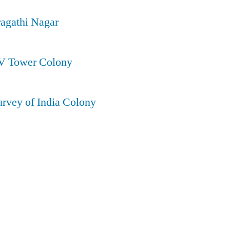
ragathi Nagar
TV Tower Colony
urvey of India Colony