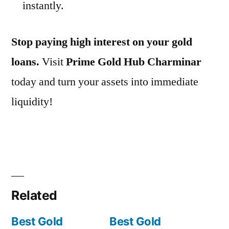
instantly.
Stop paying high interest on your gold
loans.
Visit
Prime Gold Hub Charminar
today and turn your assets into immediate
liquidity!
Related
Best Gold
Best Gold