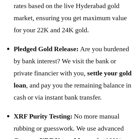
rates based on the live Hyderabad gold
market, ensuring you get maximum value
for your 22K and 24K gold.
Pledged Gold Release:
Are you burdened
by bank interest? We visit the bank or
private financier with you,
settle your gold
loan
, and pay you the remaining balance in
cash or via instant bank transfer.
XRF Purity Testing:
No more manual
rubbing or guesswork. We use advanced