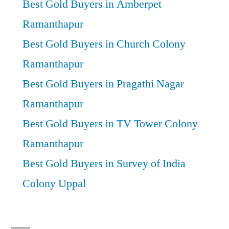
Best Gold Buyers in Amberpet
Ramanthapur
Best Gold Buyers in Church Colony
Ramanthapur
Best Gold Buyers in Pragathi Nagar
Ramanthapur
Best Gold Buyers in TV Tower Colony
Ramanthapur
Best Gold Buyers in Survey of India
Colony Uppal