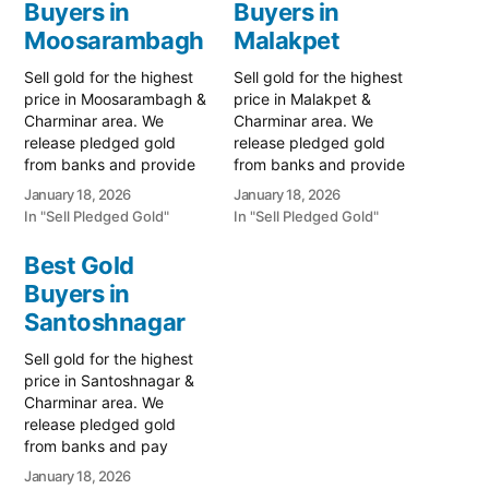
Buyers in
Buyers in
Moosarambagh
Malakpet
Sell gold for the highest
Sell gold for the highest
price in Moosarambagh &
price in Malakpet &
Charminar area. We
Charminar area. We
release pledged gold
release pledged gold
from banks and provide
from banks and provide
instant cash for old
instant cash for old
January 18, 2026
January 18, 2026
ornaments. Call 79979
ornaments. Call 79979
In "Sell Pledged Gold"
In "Sell Pledged Gold"
90026 now! Turn your
90026 now! Turn your
gold into immediate cash
gold into immediate cash
Best Gold
with Prime Gold Hub
with Prime Gold Hub
Buyers in
Moosarambagh, the most
Malakpet, the most
reliable gold-buying
Santoshnagar
trusted gold-buying
destination bridging East
destination connecting
Sell gold for the highest
Hyderabad and the
East Hyderabad and the
price in Santoshnagar &
historic…
historic…
Charminar area. We
release pledged gold
from banks and pay
instant cash for old
January 18, 2026