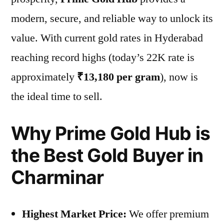
modern, secure, and reliable way to unlock its
value. With current gold rates in Hyderabad
reaching record highs (today’s 22K rate is
approximately
₹13,180 per gram
), now is
the ideal time to sell.
Why Prime Gold Hub is
the Best Gold Buyer in
Charminar
Highest Market Price:
We offer premium