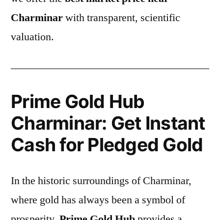
Charminar
with transparent, scientific
valuation.
Prime Gold Hub
Charminar: Get Instant
Cash for Pledged Gold
In the historic surroundings of Charminar,
where gold has always been a symbol of
prosperity,
Prime Gold Hub
provides a