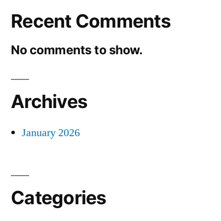
Recent Comments
No comments to show.
Archives
January 2026
Categories