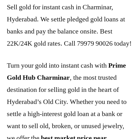
Sell gold for instant cash in Charminar,
Hyderabad. We settle pledged gold loans at
banks and pay the balance onsite. Best
22K/24K gold rates. Call 79979 90026 today!
Turn your gold into instant cash with
Prime
Gold Hub Charminar
, the most trusted
destination for selling gold in the heart of
Hyderabad’s Old City. Whether you need to
settle a high-interest gold loan at a bank or
want to sell old, broken, or unused jewelry,
we offer the
best market price near