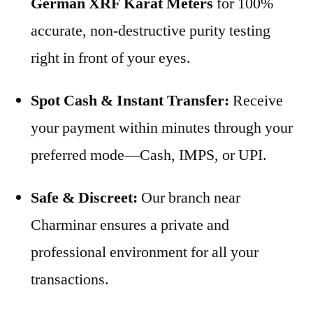
German XRF Karat Meters
for 100%
accurate, non-destructive purity testing
right in front of your eyes.
Spot Cash & Instant Transfer:
Receive
your payment within minutes through your
preferred mode—Cash, IMPS, or UPI.
Safe & Discreet:
Our branch near
Charminar ensures a private and
professional environment for all your
transactions.