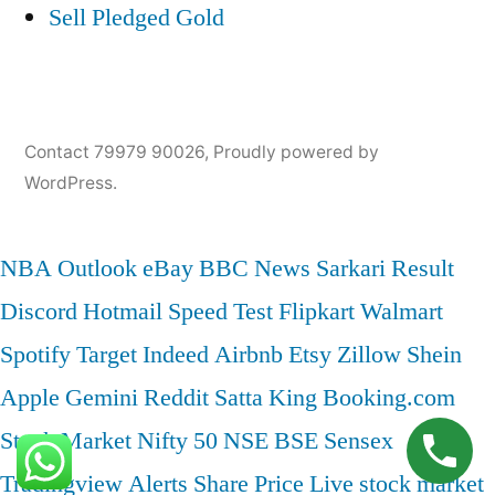
Sell Pledged Gold
Contact 79979 90026
,
Proudly powered by
WordPress.
NBA
Outlook
eBay
BBC News
Sarkari Result
Discord
Hotmail
Speed Test
Flipkart
Walmart
Spotify
Target
Indeed
Airbnb
Etsy
Zillow
Shein
Apple
Gemini
Reddit
Satta King
Booking.com
Stock Market
Nifty 50
NSE
BSE
Sensex
Tradingview
Alerts
Share Price
Live stock market