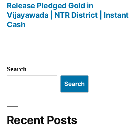
navigation
post:
Release Pledged Gold in
Vijayawada | NTR District | Instant
Cash
Search
Search
Recent Posts