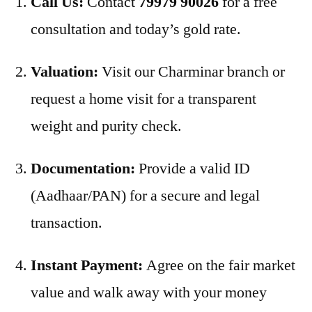
Call Us:
Contact
79979 90026
for a free
consultation and today’s gold rate.
Valuation:
Visit our Charminar branch or
request a home visit for a transparent
weight and purity check.
Documentation:
Provide a valid ID
(Aadhaar/PAN) for a secure and legal
transaction.
Instant Payment:
Agree on the fair market
value and walk away with your money