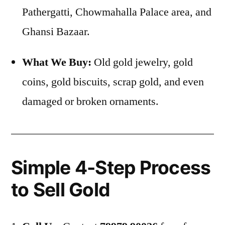
Pathergatti, Chowmahalla Palace area, and
Ghansi Bazaar.
What We Buy:
Old gold jewelry, gold
coins, gold biscuits, scrap gold, and even
damaged or broken ornaments.
Simple 4-Step Process
to Sell Gold