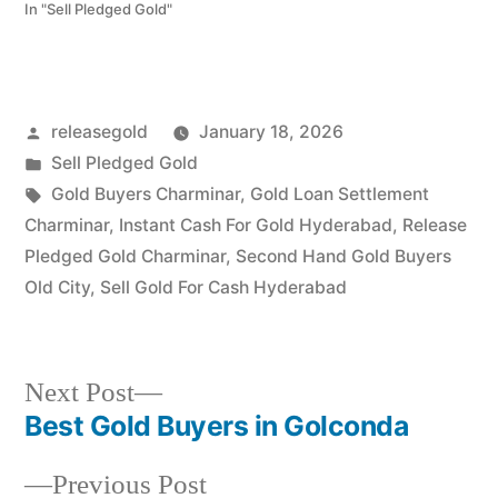
ornaments. Call 79979
In "Sell Pledged Gold"
90026. Turn your gold
into immediate financial
liquidity with Prime Gold
Hub Santoshnagar, your
local specialist for the
Posted
releasegold
January 18, 2026
Charminar and Old City
regions. Whether…
by
Posted
Sell Pledged Gold
in
Tags:
Gold Buyers Charminar
,
Gold Loan Settlement
Charminar
,
Instant Cash For Gold Hyderabad
,
Release
Pledged Gold Charminar
,
Second Hand Gold Buyers
Old City
,
Sell Gold For Cash Hyderabad
Next
Next Post
post:
Best Gold Buyers in Golconda
Post
Previous
Previous Post