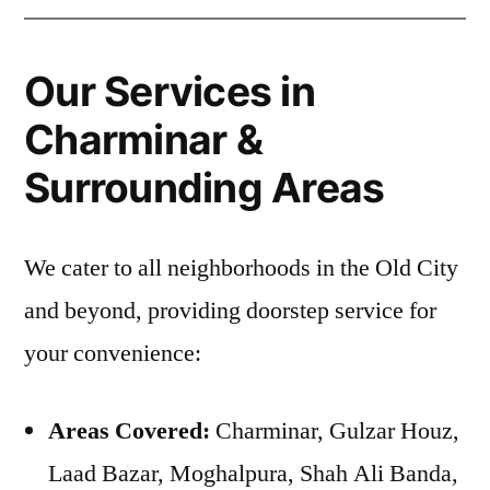
Our Services in
Charminar &
Surrounding Areas
We cater to all neighborhoods in the Old City
and beyond, providing doorstep service for
your convenience:
Areas Covered:
Charminar, Gulzar Houz,
Laad Bazar, Moghalpura, Shah Ali Banda,