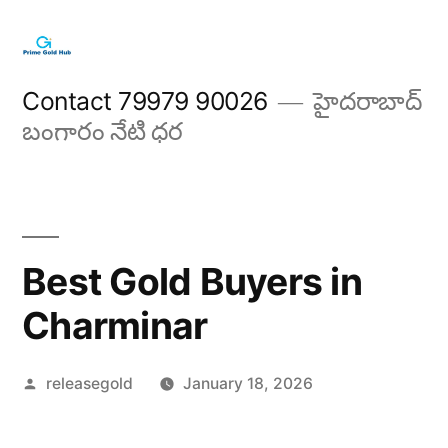
Skip
to
content
Contact 79979 90026
హైదరాబాద్
బంగారం నేటి ధర
Best Gold Buyers in
Charminar
Posted
releasegold
January 18, 2026
by