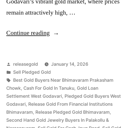
Godavari’s vibrant gold market, where prices
remain attractively high, …
“Release
Continue reading
Pledged
Gold
Posted
releasegold
January 14, 2026
in
by
Posted
Sell Pledged Gold
Bhimavaram
in
Tags:
Best Gold Buyers Near Bhimavaram Prakasham
|
Chowk
,
Cash For Gold In Tanuku
,
Gold Loan
Settlement West Godavari
,
Pledged Gold Buyers West
West
Godavari
,
Release Gold From Financial Institutions
Godavari
Bhimavaram
,
Release Pledged Gold Bhimavaram
,
Second Hand Gold Jewelry Buyers In Palakollu &
|