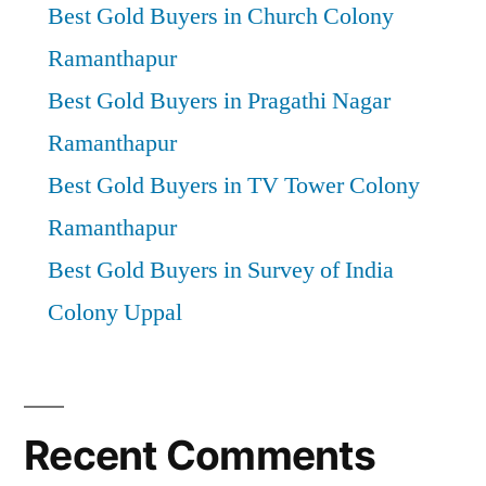
Best Gold Buyers in Church Colony
Ramanthapur
Best Gold Buyers in Pragathi Nagar
Ramanthapur
Best Gold Buyers in TV Tower Colony
Ramanthapur
Best Gold Buyers in Survey of India
Colony Uppal
Recent Comments