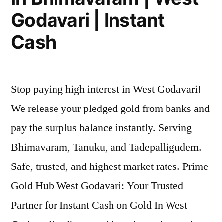
Godavari | Instant
Cash
Stop paying high interest in West Godavari!
We release your pledged gold from banks and
pay the surplus balance instantly. Serving
Bhimavaram, Tanuku, and Tadepalligudem.
Safe, trusted, and highest market rates. Prime
Gold Hub West Godavari: Your Trusted
Partner for Instant Cash on Gold In West