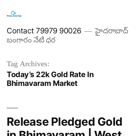
Skip
to
content
Contact 79979 90026
హైదరాబాద్
బంగారం నేటి ధర
Tag Archives:
Today’s 22k Gold Rate In
Bhimavaram Market
Release Pledged Gold
in Bhimavaram | West