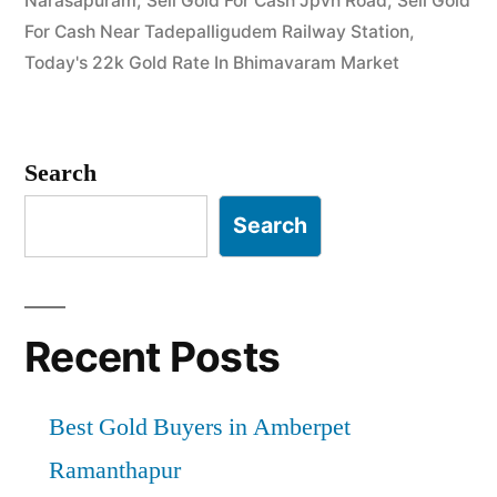
Narasapuram
,
Sell Gold For Cash Jpvn Road
,
Sell Gold
Instant
For Cash Near Tadepalligudem Railway Station
,
Cash”
Today's 22k Gold Rate In Bhimavaram Market
Search
Search
Recent Posts
Best Gold Buyers in Amberpet
Ramanthapur