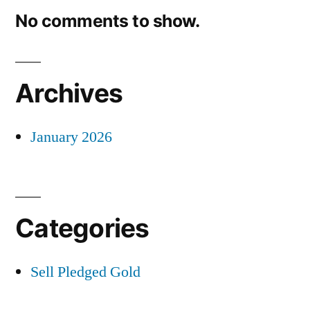
No comments to show.
Archives
January 2026
Categories
Sell Pledged Gold