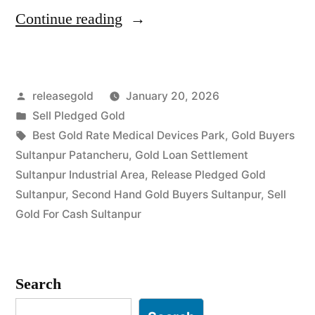
“Best
Continue reading
Gold
Buyers
Posted
releasegold
January 20, 2026
in
by
Posted
Sell Pledged Gold
Sultanpur
in
Tags:
Best Gold Rate Medical Devices Park
,
Gold Buyers
Patancheru”
Sultanpur Patancheru
,
Gold Loan Settlement
Sultanpur Industrial Area
,
Release Pledged Gold
Sultanpur
,
Second Hand Gold Buyers Sultanpur
,
Sell
Gold For Cash Sultanpur
Search