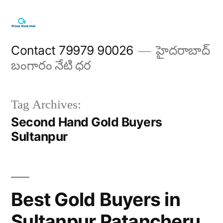
Skip
to
content
Contact 79979 90026
హైదరాబాద్
బంగారం నేటి ధర
Tag Archives:
Second Hand Gold Buyers
Sultanpur
Best Gold Buyers in
Sultanpur Patancheru