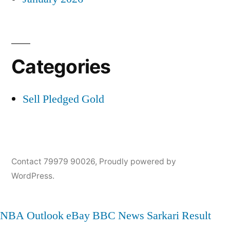
Categories
Sell Pledged Gold
Contact 79979 90026
,
Proudly powered by
WordPress.
NBA
Outlook
eBay
BBC News
Sarkari Result