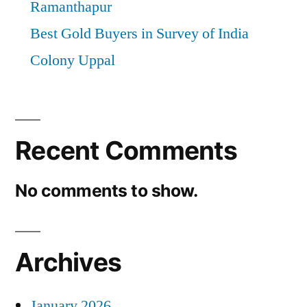
Ramanthapur
Best Gold Buyers in Survey of India
Colony Uppal
Recent Comments
No comments to show.
Archives
January 2026