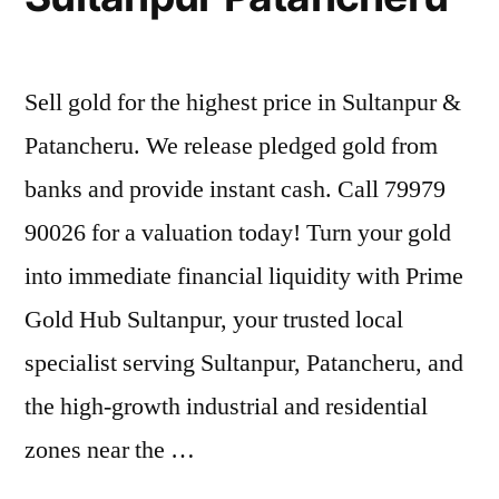
Sell gold for the highest price in Sultanpur &
Patancheru. We release pledged gold from
banks and provide instant cash. Call 79979
90026 for a valuation today! Turn your gold
into immediate financial liquidity with Prime
Gold Hub Sultanpur, your trusted local
specialist serving Sultanpur, Patancheru, and
the high-growth industrial and residential
zones near the …