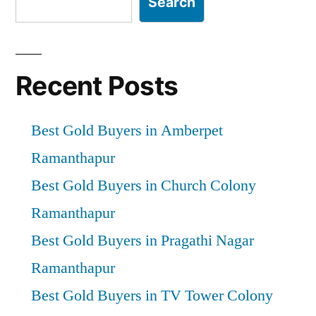
Search
Recent Posts
Best Gold Buyers in Amberpet
Ramanthapur
Best Gold Buyers in Church Colony
Ramanthapur
Best Gold Buyers in Pragathi Nagar
Ramanthapur
Best Gold Buyers in TV Tower Colony