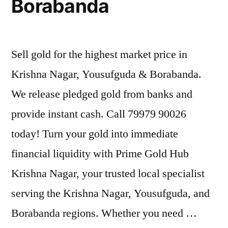
Borabanda
Sell gold for the highest market price in
Krishna Nagar, Yousufguda & Borabanda.
We release pledged gold from banks and
provide instant cash. Call 79979 90026
today! Turn your gold into immediate
financial liquidity with Prime Gold Hub
Krishna Nagar, your trusted local specialist
serving the Krishna Nagar, Yousufguda, and
Borabanda regions. Whether you need …