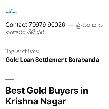
Skip
to
content
Contact 79979 90026
హైదరాబాద్
బంగారం నేటి ధర
Tag Archives:
Gold Loan Settlement Borabanda
Best Gold Buyers in
Krishna Nagar