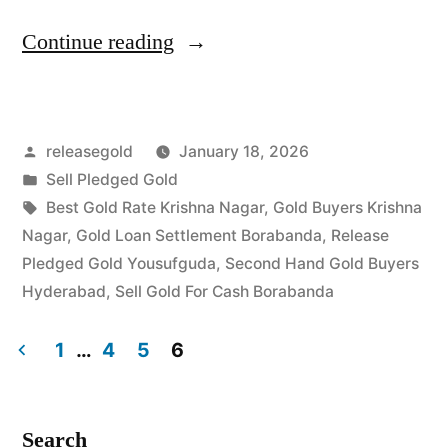
“Best
Continue reading
Gold
Buyers
Posted
releasegold
January 18, 2026
in
by
Posted
Sell Pledged Gold
Krishna
in
Tags:
Best Gold Rate Krishna Nagar
,
Gold Buyers Krishna
Nagar
Nagar
,
Gold Loan Settlement Borabanda
,
Release
Pledged Gold Yousufguda
,
Second Hand Gold Buyers
Borabanda”
Hyderabad
,
Sell Gold For Cash Borabanda
1
…
4
5
6
Posts
pagination
Search