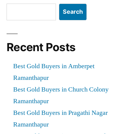
Search
Recent Posts
Best Gold Buyers in Amberpet
Ramanthapur
Best Gold Buyers in Church Colony
Ramanthapur
Best Gold Buyers in Pragathi Nagar
Ramanthapur