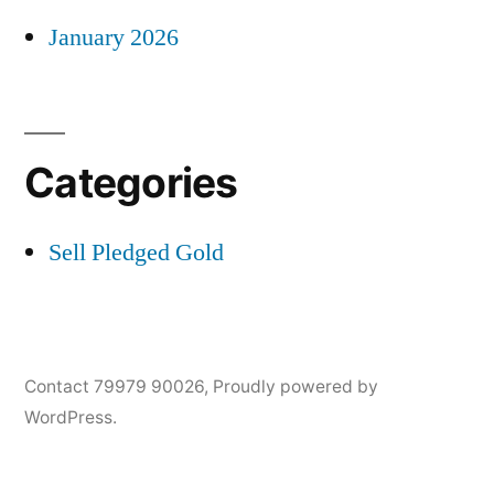
January 2026
Categories
Sell Pledged Gold
Contact 79979 90026
,
Proudly powered by
WordPress.