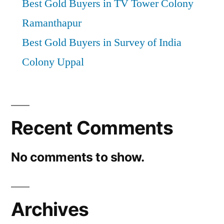
Best Gold Buyers in TV Tower Colony
Ramanthapur
Best Gold Buyers in Survey of India
Colony Uppal
Recent Comments
No comments to show.
Archives