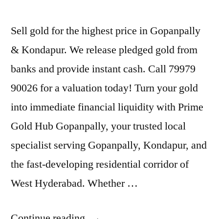
Sell gold for the highest price in Gopanpally
& Kondapur. We release pledged gold from
banks and provide instant cash. Call 79979
90026 for a valuation today! Turn your gold
into immediate financial liquidity with Prime
Gold Hub Gopanpally, your trusted local
specialist serving Gopanpally, Kondapur, and
the fast-developing residential corridor of
West Hyderabad. Whether …
“Best
Continue reading