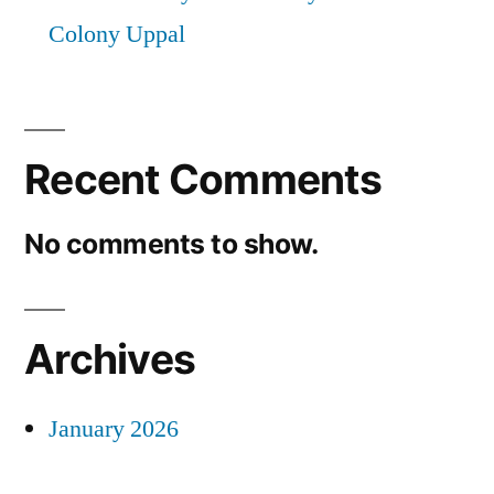
Colony Uppal
Recent Comments
No comments to show.
Archives
January 2026