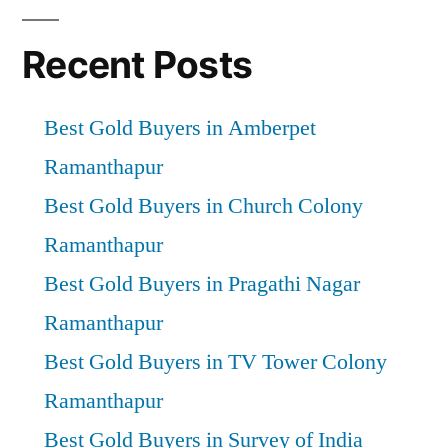
Recent Posts
Best Gold Buyers in Amberpet
Ramanthapur
Best Gold Buyers in Church Colony
Ramanthapur
Best Gold Buyers in Pragathi Nagar
Ramanthapur
Best Gold Buyers in TV Tower Colony
Ramanthapur
Best Gold Buyers in Survey of India