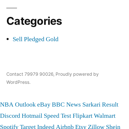
Categories
Sell Pledged Gold
Contact 79979 90026
,
Proudly powered by
WordPress.
NBA
Outlook
eBay
BBC News
Sarkari Result
Discord
Hotmail
Speed Test
Flipkart
Walmart
Spotify
Target
Indeed
Airbnb
Etsy
Zillow
Shein