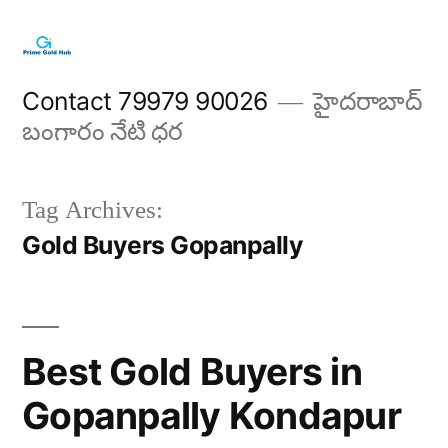
Skip
to
content
Contact 79979 90026
హైదరాబాద్
బంగారం నేటి ధర
Tag Archives:
Gold Buyers Gopanpally
Best Gold Buyers in
Gopanpally Kondapur