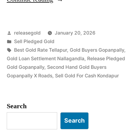
Gold
Buyers
Posted
releasegold
January 20, 2026
in
by
Posted
Sell Pledged Gold
Gopanpally
in
Tags:
Best Gold Rate Tellapur
,
Gold Buyers Gopanpally
,
Kondapur”
Gold Loan Settlement Nallagandla
,
Release Pledged
Gold Gopanpally
,
Second Hand Gold Buyers
Gopanpally X Roads
,
Sell Gold For Cash Kondapur
Search
Search