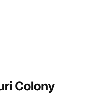
uri Colony