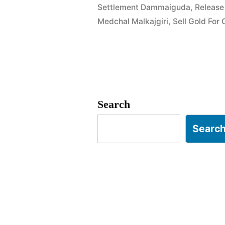
Settlement Dammaiguda
,
Release
Chandrapur
Medchal Malkajgiri
,
Sell Gold For
Colony
Keesara”
Search
Searc