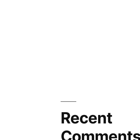
Recent
Comment