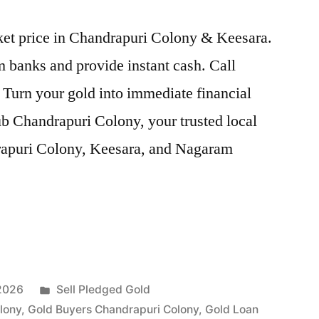
rket price in Chandrapuri Colony & Keesara.
 banks and provide instant cash. Call
 Turn your gold into immediate financial
b Chandrapuri Colony, your trusted local
drapuri Colony, Keesara, and Nagaram
Posted
 2026
Sell Pledged Gold
in
lony
,
Gold Buyers Chandrapuri Colony
,
Gold Loan