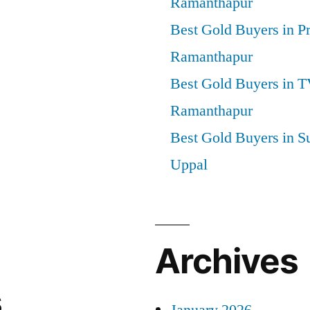
Ramanthapur
Best Gold Buyers in P
Ramanthapur
Best Gold Buyers in 
Ramanthapur
Best Gold Buyers in S
Uppal
Archives
s