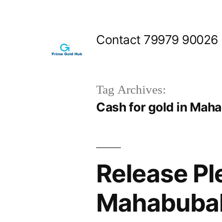
Skip
to
Contact 79979 90026
content
Tag Archives:
Cash for gold in Ma
Release Pl
Mahabubab