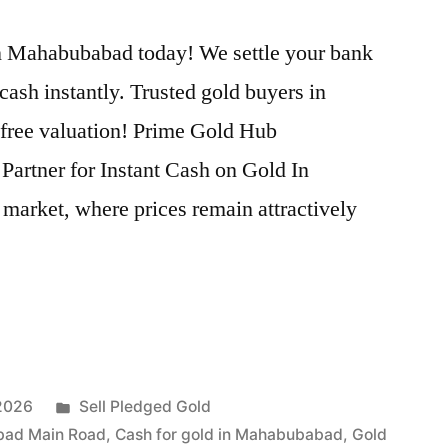
n Mahabubabad today! We settle your bank
cash instantly. Trusted gold buyers in
 free valuation! Prime Gold Hub
artner for Instant Cash on Gold In
market, where prices remain attractively
Posted
 2026
Sell Pledged Gold
in
bad Main Road
,
Cash for gold in Mahabubabad
,
Gold