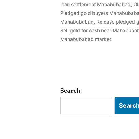
loan settlement Mahabubabad
,
Ol
Cash
Pledged gold buyers Mahabubab
in
Mahabubabad
,
Release pledged 
Sell gold for cash near Mahabuba
Mahabuba
Mahabubabad market
|
Best
Market
Rates”
Search
Searc