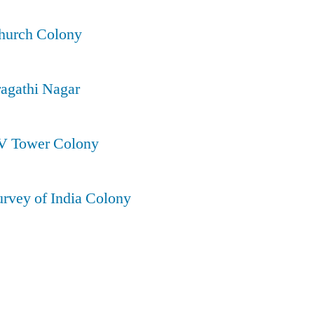
Church Colony
ragathi Nagar
TV Tower Colony
urvey of India Colony