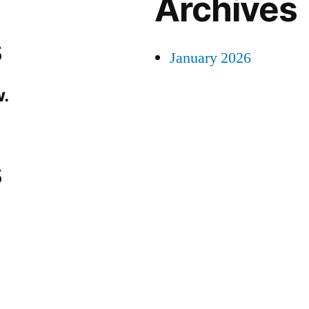
Archives
s
January 2026
.
s