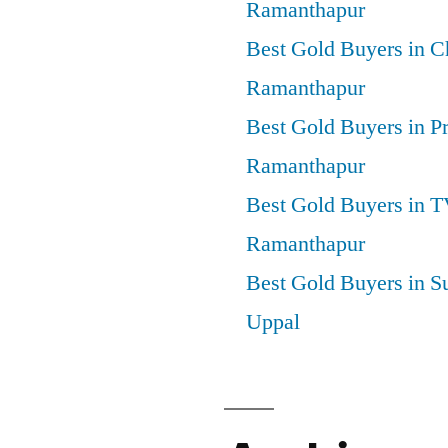
Ramanthapur
Best Gold Buyers in 
Ramanthapur
Best Gold Buyers in P
Ramanthapur
Best Gold Buyers in 
Ramanthapur
Best Gold Buyers in S
Uppal