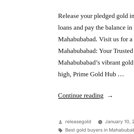
Release your pledged gold i
loans and pay the balance in 
Mahabubabad. Visit us for a
Mahabubabad: Your Trusted P
Mahabubabad’s vibrant gold 
high, Prime Gold Hub …
“Release
Continue reading
Pledged
Gold
Posted
releasegold
January 10,
for
by
Tags:
Best gold buyers in Mahabuba