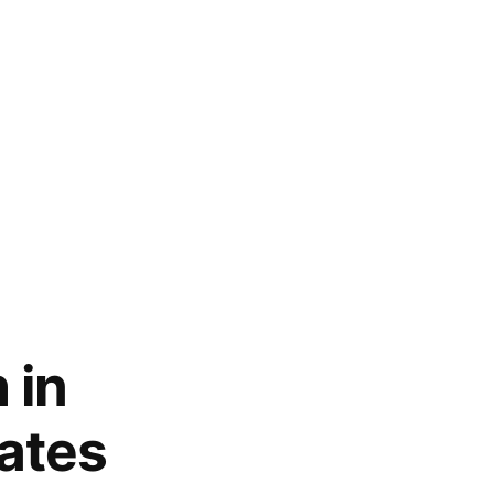
 in
ates