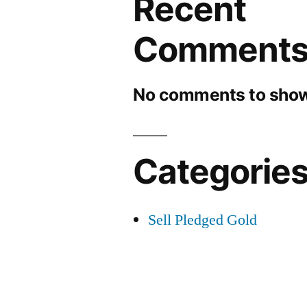
Recent
Comment
No comments to show
Categorie
Sell Pledged Gold