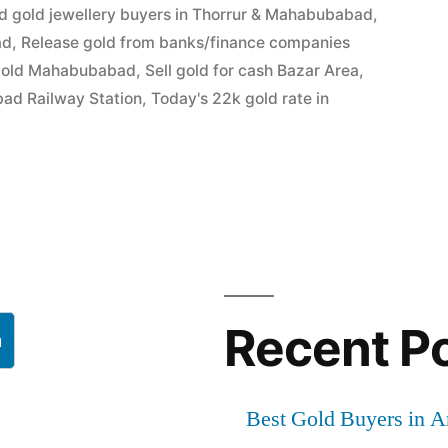
d gold jewellery buyers in Thorrur & Mahabubabad
,
ad
,
Release gold from banks/finance companies
gold Mahabubabad
,
Sell gold for cash Bazar Area
,
bad Railway Station
,
Today's 22k gold rate in
bad
Recent P
h
Best Gold Buyers in 