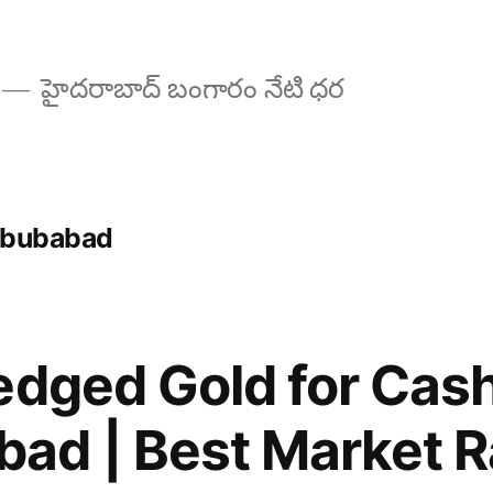
హైదరాబాద్ బంగారం నేటి ధర
habubabad
edged Gold for Cash
ad | Best Market R