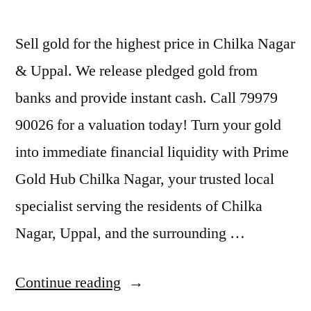
Sell gold for the highest price in Chilka Nagar
& Uppal. We release pledged gold from
banks and provide instant cash. Call 79979
90026 for a valuation today! Turn your gold
into immediate financial liquidity with Prime
Gold Hub Chilka Nagar, your trusted local
specialist serving the residents of Chilka
Nagar, Uppal, and the surrounding …
“Best
Continue reading
Gold