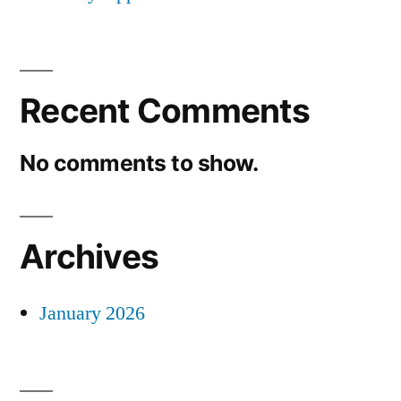
Recent Comments
No comments to show.
Archives
January 2026