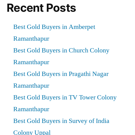
Recent Posts
Best Gold Buyers in Amberpet
Ramanthapur
Best Gold Buyers in Church Colony
Ramanthapur
Best Gold Buyers in Pragathi Nagar
Ramanthapur
Best Gold Buyers in TV Tower Colony
Ramanthapur
Best Gold Buyers in Survey of India
Colony Uppal