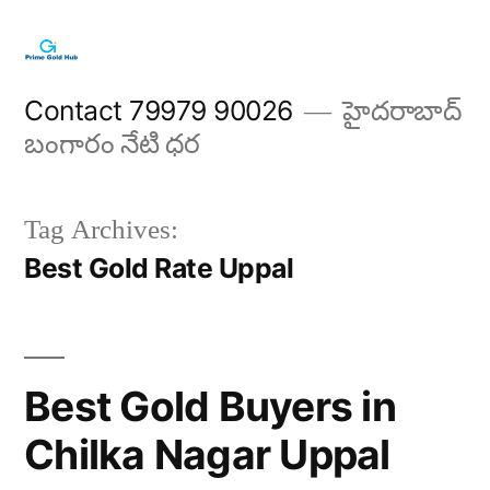
Skip
to
content
Contact 79979 90026
హైదరాబాద్
బంగారం నేటి ధర
Tag Archives:
Best Gold Rate Uppal
Best Gold Buyers in
Chilka Nagar Uppal