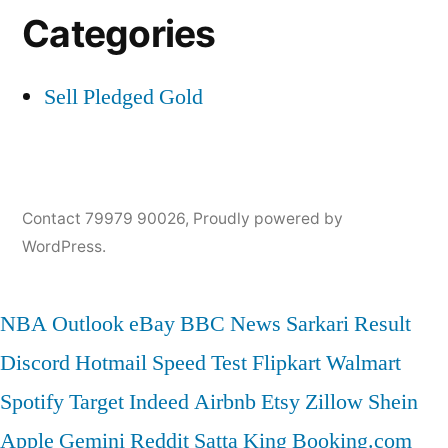
Categories
Sell Pledged Gold
Contact 79979 90026
,
Proudly powered by
WordPress.
NBA
Outlook
eBay
BBC News
Sarkari Result
Discord
Hotmail
Speed Test
Flipkart
Walmart
Spotify
Target
Indeed
Airbnb
Etsy
Zillow
Shein
Apple
Gemini
Reddit
Satta King
Booking.com