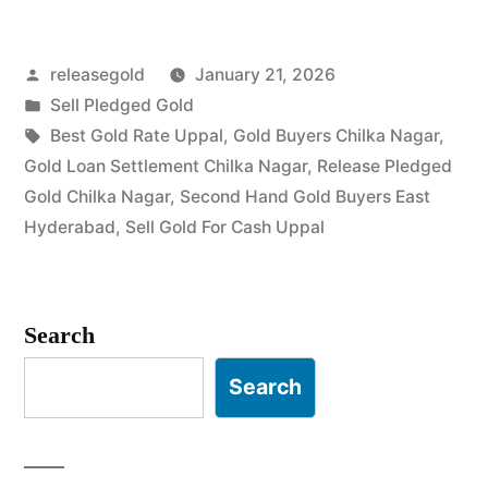
Buyers
Posted
releasegold
January 21, 2026
in
by
Posted
Sell Pledged Gold
Chilka
in
Tags:
Best Gold Rate Uppal
,
Gold Buyers Chilka Nagar
,
Nagar
Gold Loan Settlement Chilka Nagar
,
Release Pledged
Gold Chilka Nagar
,
Second Hand Gold Buyers East
Uppal”
Hyderabad
,
Sell Gold For Cash Uppal
Search
Search