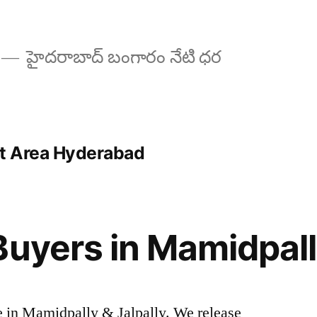
హైదరాబాద్ బంగారం నేటి ధర
rt Area Hyderabad
Buyers in Mamidpall
ice in Mamidpally & Jalpally. We release