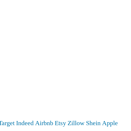
Target
Indeed
Airbnb
Etsy
Zillow
Shein
Apple