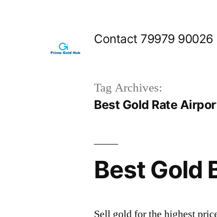
Skip
to
Contact 79979 90026
content
Tag Archives:
Best Gold Rate Airpo
Best Gold 
Sell gold for the highest pr