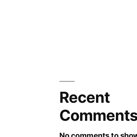
Recent
Comment
No comments to show