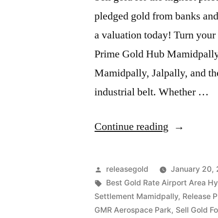
pledged gold from banks and 
a valuation today! Turn your 
Prime Gold Hub Mamidpally, y
Mamidpally, Jalpally, and the
industrial belt. Whether …
“Best
Continue reading
Gold
Buyers
Posted
releasegold
January 20,
in
by
Tags:
Best Gold Rate Airport Area H
Settlement Mamidpally
,
Release 
Mamidpall
GMR Aerospace Park
,
Sell Gold F