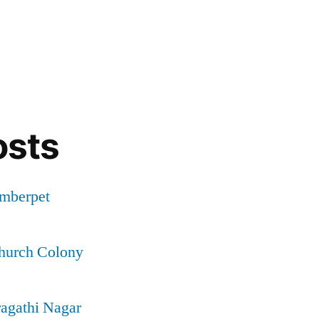
osts
Amberpet
Church Colony
ragathi Nagar