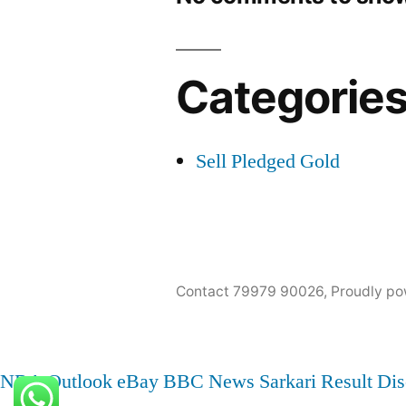
Categorie
Sell Pledged Gold
Contact 79979 90026
,
Proudly po
NBA
Outlook
eBay
BBC News
Sarkari Result
Dis