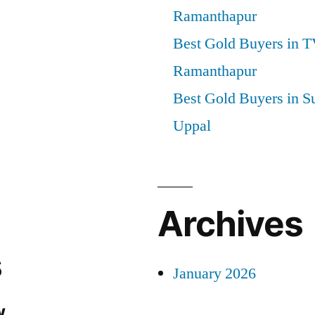
Ramanthapur
Best Gold Buyers in 
Ramanthapur
Best Gold Buyers in S
Uppal
Archives
s
January 2026
.