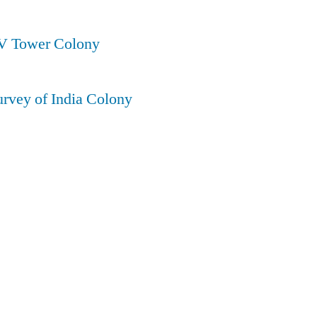
TV Tower Colony
urvey of India Colony