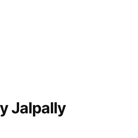
y Jalpally