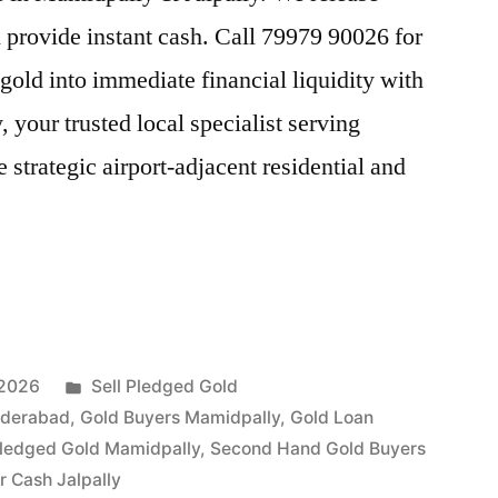
provide instant cash. Call 79979 90026 for
gold into immediate financial liquidity with
our trusted local specialist serving
 strategic airport-adjacent residential and
Posted
 2026
Sell Pledged Gold
in
yderabad
,
Gold Buyers Mamidpally
,
Gold Loan
Pledged Gold Mamidpally
,
Second Hand Gold Buyers
y
or Cash Jalpally