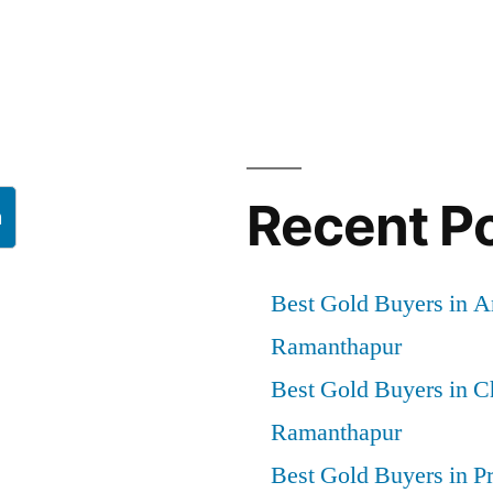
Recent P
h
Best Gold Buyers in 
Ramanthapur
Best Gold Buyers in 
Ramanthapur
Best Gold Buyers in P