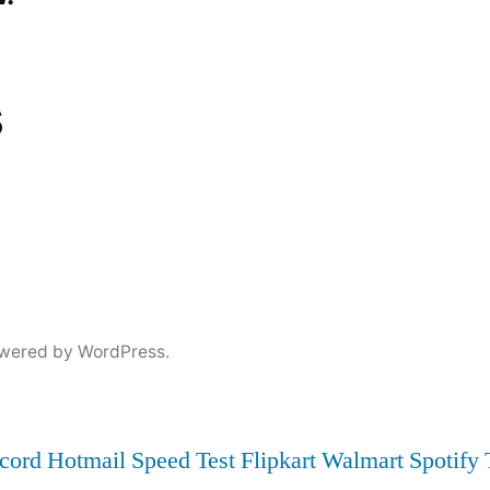
s
wered by WordPress.
cord
Hotmail
Speed Test
Flipkart
Walmart
Spotify