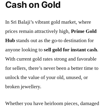
Cash on Gold
In Sri Balaji’s vibrant gold market, where
prices remain attractively high,
Prime Gold
Hub
stands out as the go-to destination for
anyone looking to
sell gold for instant cash
.
With current gold rates strong and favorable
for sellers, there’s never been a better time to
unlock the value of your old, unused, or
broken jewellery.
Whether you have heirloom pieces, damaged