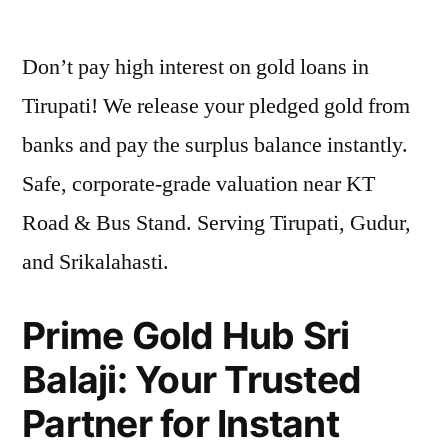
by
Don’t pay high interest on gold loans in
Tirupati! We release your pledged gold from
banks and pay the surplus balance instantly.
Safe, corporate-grade valuation near KT
Road & Bus Stand. Serving Tirupati, Gudur,
and Srikalahasti.
Prime Gold Hub Sri
Balaji: Your Trusted
Partner for Instant