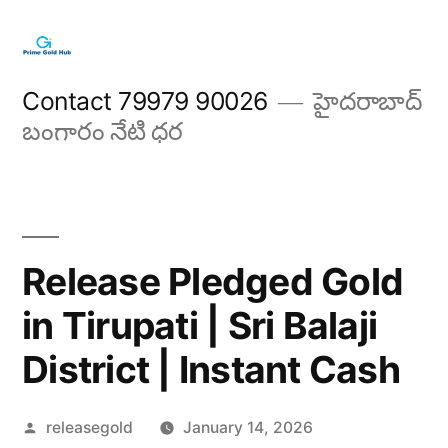
Skip
to
content
Contact 79979 90026
హైదరాబాద్
బంగారం నేటి ధర
Release Pledged Gold
in Tirupati | Sri Balaji
District | Instant Cash
Posted
releasegold
January 14, 2026