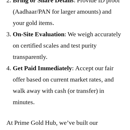
Bring or Share Details
: Provide ID proof
(Aadhaar/PAN for larger amounts) and
your gold items.
On-Site Evaluation
: We weigh accurately
on certified scales and test purity
transparently.
Get Paid Immediately
: Accept our fair
offer based on current market rates, and
walk away with cash (or transfer) in
minutes.
At Prime Gold Hub, we’ve built our