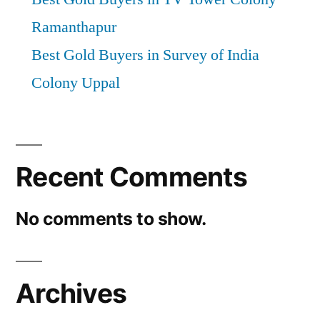
Ramanthapur
Best Gold Buyers in Survey of India
Colony Uppal
Recent Comments
No comments to show.
Archives