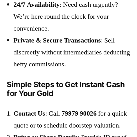
24/7 Availability
: Need cash urgently?
We’re here round the clock for your
convenience.
Private & Secure Transactions
: Sell
discreetly without intermediaries deducting
hefty commissions.
Simple Steps to Get Instant Cash
for Your Gold
Contact Us
: Call
79979 90026
for a quick
quote or to schedule doorstep valuation.