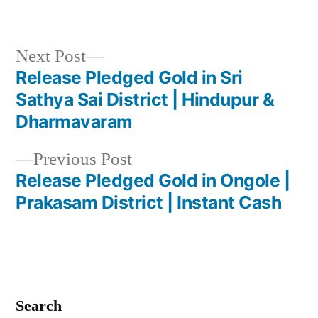
Next
Next Post
post:
Release Pledged Gold in Sri
Post
Sathya Sai District | Hindupur &
navigation
Dharmavaram
Previous
Previous Post
post:
Release Pledged Gold in Ongole |
Prakasam District | Instant Cash
Search