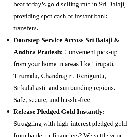
beat today’s gold selling rate in Sri Balaji,
providing spot cash or instant bank
transfers.
Doorstep Service Across Sri Balaji &
Andhra Pradesh
: Convenient pick-up
from your home in areas like Tirupati,
Tirumala, Chandragiri, Renigunta,
Srikalahasti, and surrounding regions.
Safe, secure, and hassle-free.
Release Pledged Gold Instantly
:
Struggling with high-interest pledged gold
from banks or financiers? We settle your