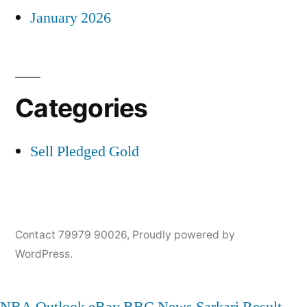
January 2026
Categories
Sell Pledged Gold
Contact 79979 90026
,
Proudly powered by
WordPress.
NBA
Outlook
eBay
BBC News
Sarkari Result