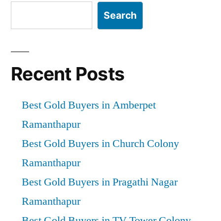
Search
Recent Posts
Best Gold Buyers in Amberpet
Ramanthapur
Best Gold Buyers in Church Colony
Ramanthapur
Best Gold Buyers in Pragathi Nagar
Ramanthapur
Best Gold Buyers in TV Tower Colony