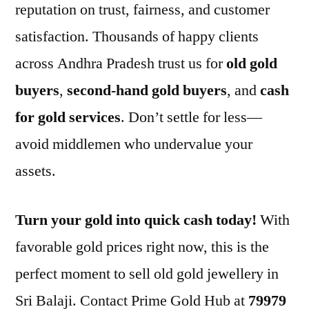
reputation on trust, fairness, and customer
satisfaction. Thousands of happy clients
across Andhra Pradesh trust us for
old gold
buyers
,
second-hand gold buyers
, and
cash
for gold services
. Don’t settle for less—
avoid middlemen who undervalue your
assets.
Turn your gold into quick cash today!
With
favorable gold prices right now, this is the
perfect moment to sell old gold jewellery in
Sri Balaji. Contact Prime Gold Hub at
79979