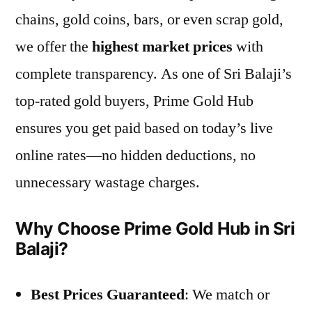
chains, gold coins, bars, or even scrap gold,
we offer the
highest market prices
with
complete transparency. As one of Sri Balaji’s
top-rated gold buyers, Prime Gold Hub
ensures you get paid based on today’s live
online rates—no hidden deductions, no
unnecessary wastage charges.
Why Choose Prime Gold Hub in Sri
Balaji?
Best Prices Guaranteed
: We match or