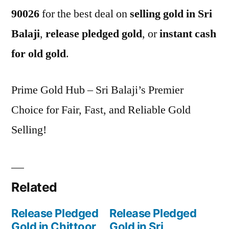
90026
for the best deal on
selling gold in Sri
Balaji
,
release pledged gold
, or
instant cash
for old gold
.
Prime Gold Hub – Sri Balaji’s Premier
Choice for Fair, Fast, and Reliable Gold
Selling!
Related
Release Pledged
Release Pledged
Gold in Chittoor
Gold in Sri