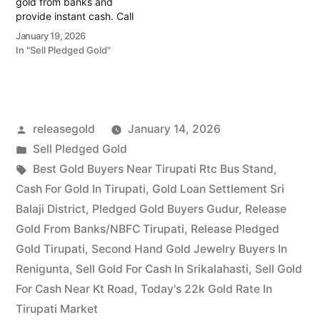
gold from banks and
provide instant cash. Call
79979 90026 for a
January 19, 2026
valuation today! Turn your
In "Sell Pledged Gold"
gold into immediate
financial liquidity with
Prime Gold Hub Temple
Alwal, your trusted local
specialist serving the
Posted
releasegold
January 14, 2026
Temple Alwal, Old Alwal,…
by
Posted
Sell Pledged Gold
in
Tags:
Best Gold Buyers Near Tirupati Rtc Bus Stand
,
Cash For Gold In Tirupati
,
Gold Loan Settlement Sri
Balaji District
,
Pledged Gold Buyers Gudur
,
Release
Gold From Banks/NBFC Tirupati
,
Release Pledged
Gold Tirupati
,
Second Hand Gold Jewelry Buyers In
Renigunta
,
Sell Gold For Cash In Srikalahasti
,
Sell Gold
For Cash Near Kt Road
,
Today's 22k Gold Rate In
Tirupati Market