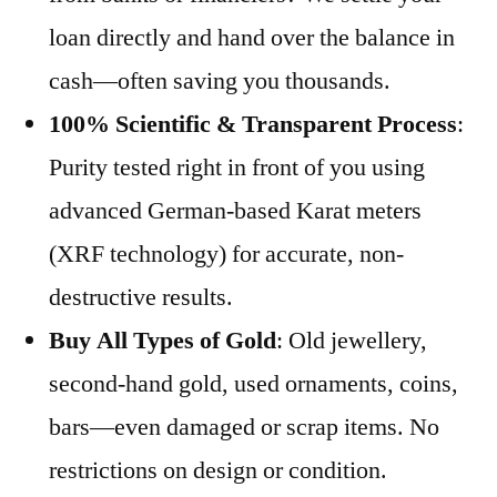
loan directly and hand over the balance in
cash—often saving you thousands.
100% Scientific & Transparent Process
:
Purity tested right in front of you using
advanced German-based Karat meters
(XRF technology) for accurate, non-
destructive results.
Buy All Types of Gold
: Old jewellery,
second-hand gold, used ornaments, coins,
bars—even damaged or scrap items. No
restrictions on design or condition.