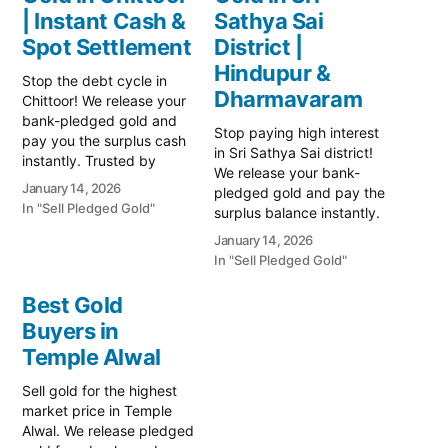
| Instant Cash &
Sathya Sai
Spot Settlement
District |
Hindupur &
Stop the debt cycle in
Dharmavaram
Chittoor! We release your
bank-pledged gold and
Stop paying high interest
pay you the surplus cash
in Sri Sathya Sai district!
instantly. Trusted by
We release your bank-
Chittoor's farmers and
January 14, 2026
pledged gold and pay the
dairy traders. Visit us near
In "Sell Pledged Gold"
surplus balance instantly.
Gandhi Road today! Prime
Serving Hindupur,
Gold Hub Chittoor: Your
January 14, 2026
Dharmavaram, and
Trusted Partner for
In "Sell Pledged Gold"
Puttaparthi. Safe, trusted,
Instant Cash on Gold In
and transparent valuation.
Chittoor's vibrant gold
Best Gold
Prime Gold Hub Sri
market, where prices…
Buyers in
Sathya Sai: Your Trusted
Temple Alwal
Partner for Instant Cash
on Gold In Sri Sathya Sai's
Sell gold for the highest
vibrant gold…
market price in Temple
Alwal. We release pledged