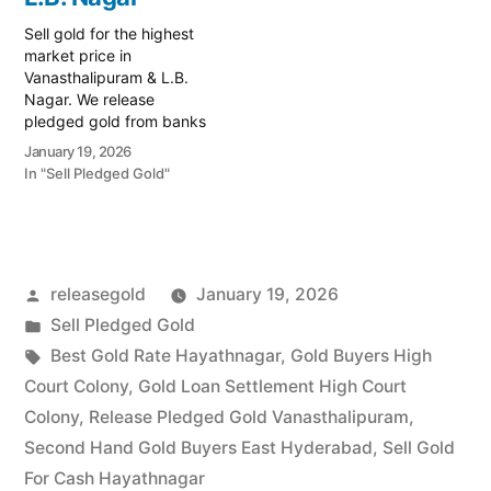
Vanasthalipuram,
Vanasthalipuram regions.
Hayathnagar, and Auto
Whether…
Sell gold for the highest
Nagar…
market price in
Vanasthalipuram & L.B.
Nagar. We release
pledged gold from banks
and provide instant cash.
January 19, 2026
Call 79979 90026 for a
In "Sell Pledged Gold"
valuation. Turn your gold
into immediate financial
liquidity with Prime Gold
Hub Vanasthalipuram,
your trusted local
Posted
releasegold
January 19, 2026
specialist serving the
Vanasthalipuram, L.B.
by
Posted
Sell Pledged Gold
Nagar, and…
in
Tags:
Best Gold Rate Hayathnagar
,
Gold Buyers High
Court Colony
,
Gold Loan Settlement High Court
Colony
,
Release Pledged Gold Vanasthalipuram
,
Second Hand Gold Buyers East Hyderabad
,
Sell Gold
For Cash Hayathnagar