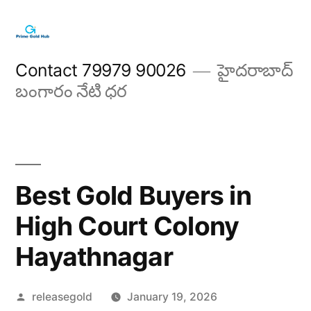
Skip
to
content
Contact 79979 90026
హైదరాబాద్
బంగారం నేటి ధర
Best Gold Buyers in
High Court Colony
Hayathnagar
Posted
releasegold
January 19, 2026