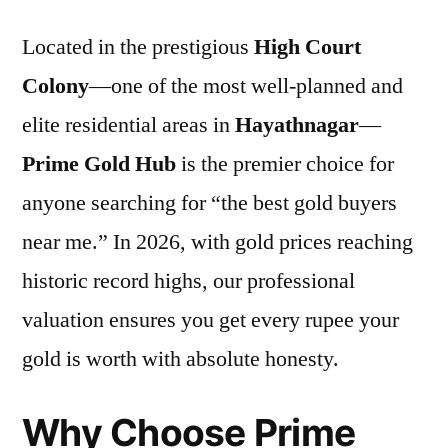
Located in the prestigious
High Court
Colony
—one of the most well-planned and
elite residential areas in
Hayathnagar
—
Prime Gold Hub
is the premier choice for
anyone searching for “the best gold buyers
near me.” In 2026, with gold prices reaching
historic record highs, our professional
valuation ensures you get every rupee your
gold is worth with absolute honesty.
Why Choose Prime