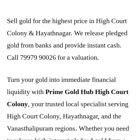
by
Sell gold for the highest price in High Court
Colony & Hayathnagar. We release pledged
gold from banks and provide instant cash.
Call 79979 90026 for a valuation.
Turn your gold into immediate financial
liquidity with
Prime Gold Hub High Court
Colony
, your trusted local specialist serving
High Court Colony, Hayathnagar, and the
Vanasthalipuram regions. Whether you need