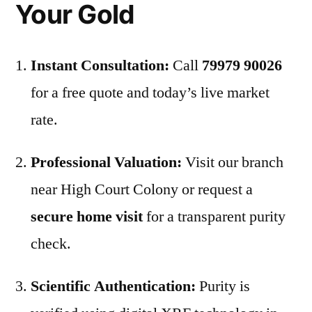
Your Gold
Instant Consultation:
Call
79979 90026
for a free quote and today’s live market
rate.
Professional Valuation:
Visit our branch
near High Court Colony or request a
secure home visit
for a transparent purity
check.
Scientific Authentication:
Purity is