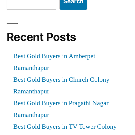
Search
Recent Posts
Best Gold Buyers in Amberpet
Ramanthapur
Best Gold Buyers in Church Colony
Ramanthapur
Best Gold Buyers in Pragathi Nagar
Ramanthapur
Best Gold Buyers in TV Tower Colony