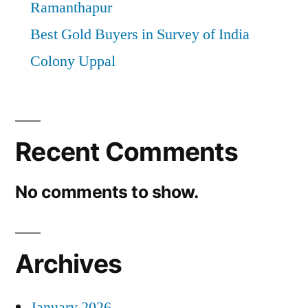
Ramanthapur
Best Gold Buyers in Survey of India
Colony Uppal
Recent Comments
No comments to show.
Archives
January 2026