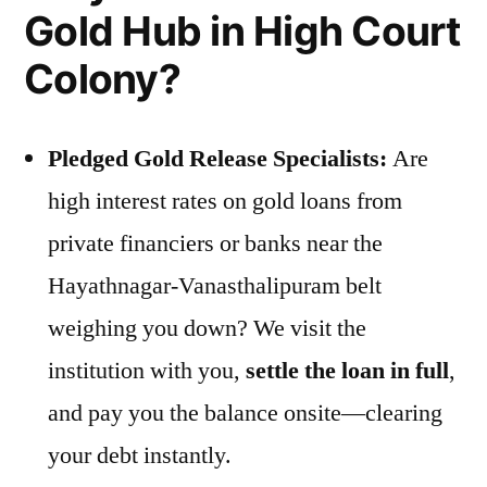
Gold Hub in High Court
Colony?
Pledged Gold Release Specialists:
Are
high interest rates on gold loans from
private financiers or banks near the
Hayathnagar-Vanasthalipuram belt
weighing you down? We visit the
institution with you,
settle the loan in full
,
and pay you the balance onsite—clearing
your debt instantly.