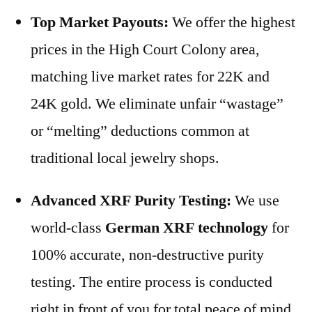
Top Market Payouts:
We offer the highest
prices in the High Court Colony area,
matching live market rates for 22K and
24K gold. We eliminate unfair “wastage”
or “melting” deductions common at
traditional local jewelry shops.
Advanced XRF Purity Testing:
We use
world-class
German XRF technology
for
100% accurate, non-destructive purity
testing. The entire process is conducted
right in front of you for total peace of mind.