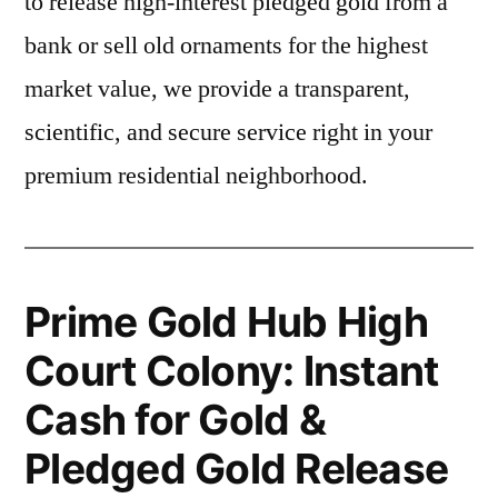
to release high-interest pledged gold from a
bank or sell old ornaments for the highest
market value, we provide a transparent,
scientific, and secure service right in your
premium residential neighborhood.
Prime Gold Hub High
Court Colony: Instant
Cash for Gold &
Pledged Gold Release