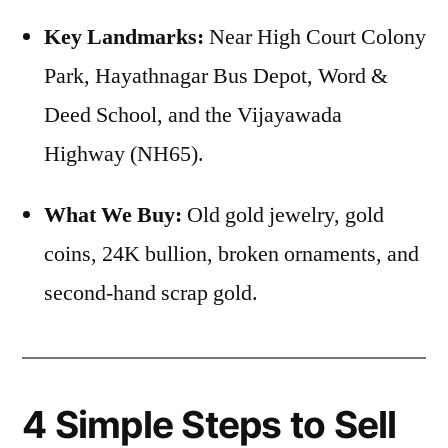
Key Landmarks:
Near High Court Colony
Park, Hayathnagar Bus Depot, Word &
Deed School, and the Vijayawada
Highway (NH65).
What We Buy:
Old gold jewelry, gold
coins, 24K bullion, broken ornaments, and
second-hand scrap gold.
4 Simple Steps to Sell