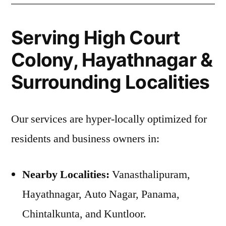
Serving High Court
Colony, Hayathnagar &
Surrounding Localities
Our services are hyper-locally optimized for
residents and business owners in:
Nearby Localities:
Vanasthalipuram,
Hayathnagar, Auto Nagar, Panama,
Chintalkunta, and Kuntloor.