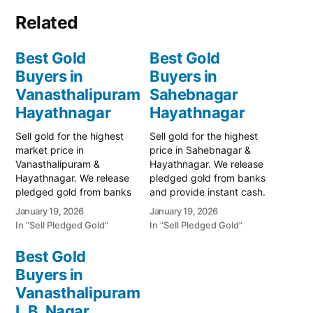
Related
Best Gold
Best Gold
Buyers in
Buyers in
Vanasthalipuram
Sahebnagar
Hayathnagar
Hayathnagar
Sell gold for the highest
Sell gold for the highest
market price in
price in Sahebnagar &
Vanasthalipuram &
Hayathnagar. We release
Hayathnagar. We release
pledged gold from banks
pledged gold from banks
and provide instant cash.
and provide instant cash.
Call 79979 90026 for a
January 19, 2026
January 19, 2026
Call 79979 90026 for a
valuation. Turn your gold
In "Sell Pledged Gold"
In "Sell Pledged Gold"
valuation. Turn your gold
into immediate financial
into immediate financial
liquidity with Prime Gold
Best Gold
liquidity with Prime Gold
Hub Sahebnagar, your
Buyers in
Hub Vanasthalipuram,
trusted local specialist
your trusted local
Vanasthalipuram
serving Sahebnagar,
specialist serving the
Hayathnagar, and the
L.B. Nagar