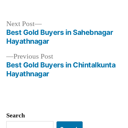
Next
Next Post
post:
Best Gold Buyers in Sahebnagar
Post
Hayathnagar
navigation
Previous
Previous Post
post:
Best Gold Buyers in Chintalkunta
Hayathnagar
Search