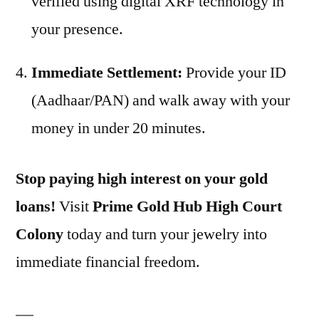
verified using digital XRF technology in
your presence.
Immediate Settlement:
Provide your ID
(Aadhaar/PAN) and walk away with your
money in under 20 minutes.
Stop paying high interest on your gold
loans!
Visit
Prime Gold Hub High Court
Colony
today and turn your jewelry into
immediate financial freedom.