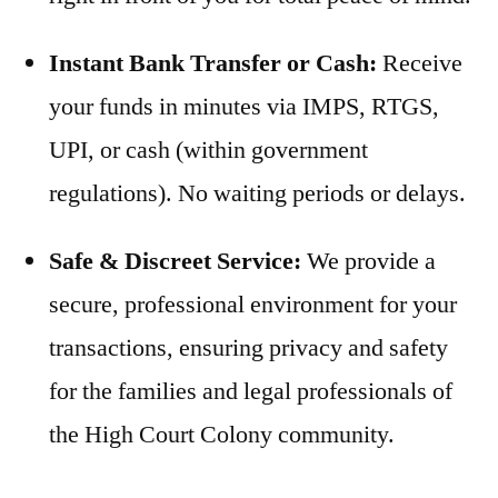
Instant Bank Transfer or Cash:
Receive
your funds in minutes via IMPS, RTGS,
UPI, or cash (within government
regulations). No waiting periods or delays.
Safe & Discreet Service:
We provide a
secure, professional environment for your
transactions, ensuring privacy and safety
for the families and legal professionals of
the High Court Colony community.