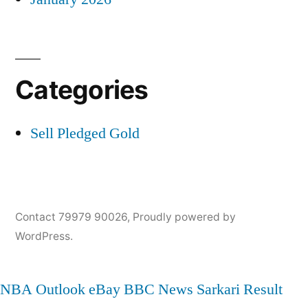
Categories
Sell Pledged Gold
Contact 79979 90026
,
Proudly powered by
WordPress.
NBA
Outlook
eBay
BBC News
Sarkari Result